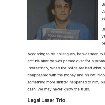
Br
Ca
se
Bi
y
ba
According to his colleagues, he was seen to 
attitude after he was passed over for a promo
Interestingly, when the police realised what 
disappeared with the money and his cat. Nob
something more sinister happened to him, but
cash. We may never know the truth.
Legal Laser Trio