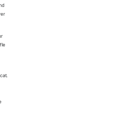
nd
ver
ur
fle
cat.
e