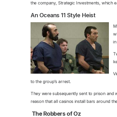
the company, Strategic Investments, which ea
An Oceans 11 Style Heist
M
w
in
Tw
k
V
to the group’s arrest.
They were subsequently sent to prison and we
reason that all casinos install bars around th
The Robbers of Oz