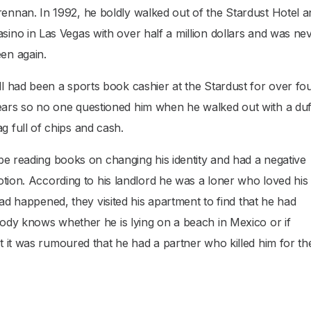
ennan. In 1992, he boldly walked out of the Stardust Hotel a
sino in Las Vegas with over half a million dollars and was ne
en again.
ll had been a sports book cashier at the Stardust for over fo
ears so no one questioned him when he walked out with a duf
g full of chips and cash.
be reading books on changing his identity and had a negative
tion. According to his landlord he was a loner who loved his 
had happened, they visited his apartment to find that he had
ody knows whether he is lying on a beach in Mexico or if
 it was rumoured that he had a partner who killed him for th