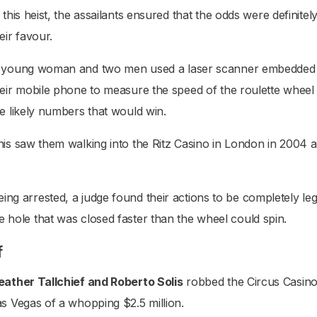
 this heist, the assailants ensured that the odds were definitely
eir favour.
 young woman and two men used a laser scanner embedded 
heir mobile phone to measure the speed of the roulette wheel
e likely numbers that would win.
his saw them walking into the Ritz Casino in London in 2004 
eing arrested, a judge found their actions to be completely le
ne hole that was closed faster than the wheel could spin.
f
eather Tallchief and Roberto Solis
robbed the Circus Casino
s Vegas of a whopping $2.5 million.