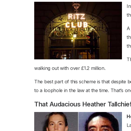
In
th
A
t
th
T
walking out with over £1.2 million.
The best part of this scheme is that despite b
to a loophole in the law at the time. That’s o
That Audacious Heather Tallchie
H
La