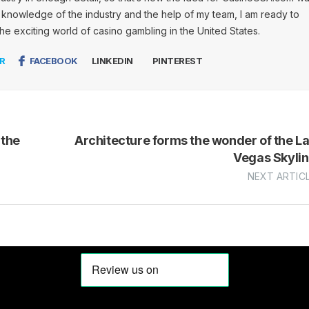
 knowledge of the industry and the help of my team, I am ready to
the exciting world of casino gambling in the United States.
R
FACEBOOK
LINKEDIN
PINTEREST
 the
Architecture forms the wonder of the L
Vegas Skyli
NEXT ARTIC