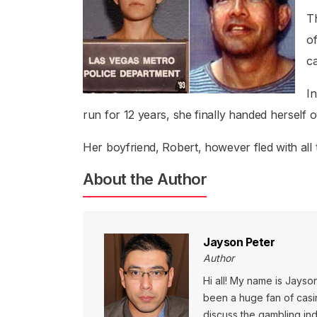
Th
of
c
In
run for 12 years, she finally handed herself ov
Her boyfriend, Robert, however fled with all
About the Author
Jayson Peter
Author
Hi all! My name is Jayso
been a huge fan of casino
discuss the gambling ind