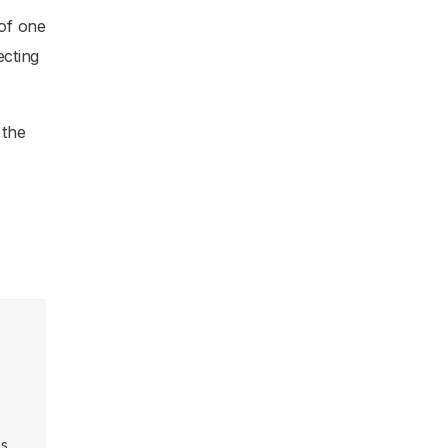
 of one
ecting
 the
as