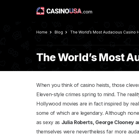
Home
Blog
The World’s Most Audacious Casino H
The World’s Most Au
When you think of casino heists, those clev
Eleven-style crimes spring to mind. The realit
Hollywood movies are in fact inspired by real-
some of which are legendary. Although none 
as sexy as
Julia Roberts, George Clooney a
themselves were nevertheless far more aud