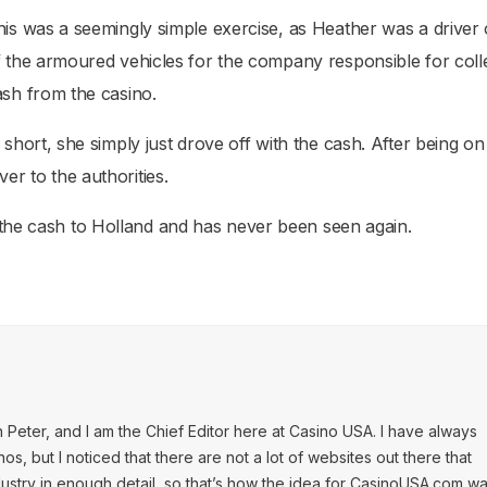
is was a seemingly simple exercise, as Heather was a driver
 the armoured vehicles for the company responsible for coll
ash from the casino.
 short, she simply just drove off with the cash. After being on
er to the authorities.
 the cash to Holland and has never been seen again.
n Peter, and I am the Chief Editor here at Casino USA. I have always
s, but I noticed that there are not a lot of websites out there that
ustry in enough detail, so that’s how the idea for CasinoUSA.com w