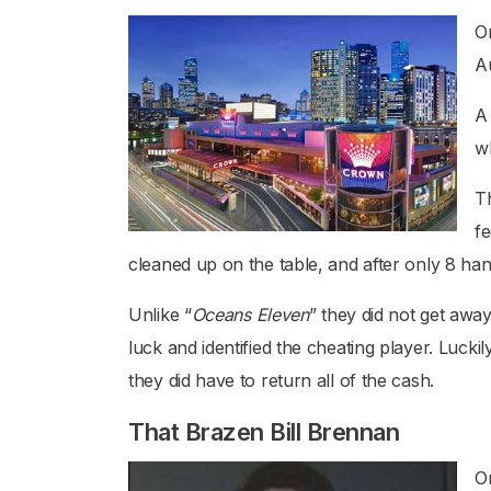
On
Au
A 
wh
Th
fe
cleaned up on the table, and after only 8 han
Unlike “
Oceans Eleven
” they did not get away
luck and identified the cheating player. Lucki
they did have to return all of the cash.
That Brazen Bill Brennan
O