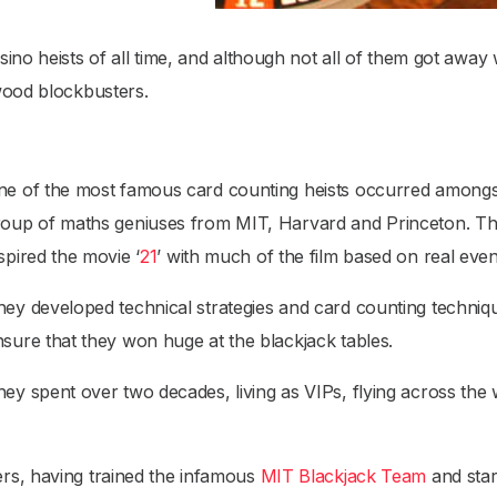
no heists of all time, and although not all of them got away wi
wood blockbusters.
ne of the most famous card counting heists occurred amongs
roup of maths geniuses from MIT, Harvard and Princeton. T
spired the movie ‘
21
’ with much of the film based on real even
ey developed technical strategies and card counting techniq
sure that they won huge at the blackjack tables.
ey spent over two decades, living as VIPs, flying across the 
s, having trained the infamous
MIT Blackjack Team
and star