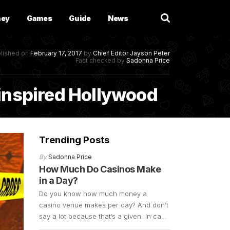
ney
Games
Guide
News
lished on
February 17, 2017
by
Chief Editor
Jayson Peter
Fact checked by
Sadonna Price
 inspired Hollywood
Trending Posts
By
Sadonna Price
How Much Do Casinos Make
in a Day?
Do you know how much money a
casino venue makes per day? And don’t
say a lot because that’s a given. In case
you can’t think of a number but have