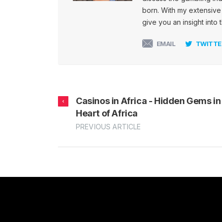
born. With my extensive
give you an insight into 
EMAIL
TWITTE
Casinos in Africa - Hidden Gems in
Heart of Africa
PREVIOUS ARTICLE