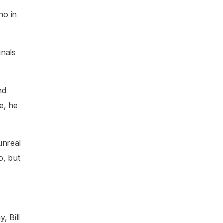
no in
inals
nd
e, he
unreal
o, but
, Bill