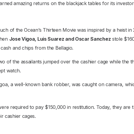
rned amazing returns on the blackjack tables for its investor
uch of the Ocean’s Thirteen Movie was inspired by a heist in
hen
Jose Vigoa, Luis Suarez and Oscar Sanchez
stole $16
 cash and chips from the Bellagio.
o of the assailants jumped over the cashier cage while the th
ept watch.
igoa, a well-known bank robber, was caught on camera, whic
re required to pay $150,000 in restitution. Today, they are 
eir cashier cages.