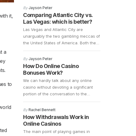
always wanted to know how high it
By
Jayson Peter
goes, we’re about to let the cat out of
Comparing Atlantic City vs.
th it,
the bag by sharing the latest updates on
Las Vegas: which is better?
[…]
Las Vegas and Atlantic City are
unarguably the two gambling meccas of
the United States of America. Both the
cities offer visitors a wide variety of
t a
casinos, bars, fine dining options (and
By
Jayson Peter
hey
wedding chapels!) to choose from. They
How Do Online Casino
ts.
are super accessible, have plenty of
Bonuses Work?
hacks around to get a good deal, and
We can hardly talk about any online
have a notorious […]
ues to
casino without devoting a significant
portion of the conversation to the
bonuses and promotions it offers. These
world
special deals have become very
By
Rachel Bennett
important for online casinos as they
How Withdrawals Work in
attract new customers and keep the
Online Casinos
regular ones coming back. If you are
ted
The main point of playing games in
new to the online gambling scene,