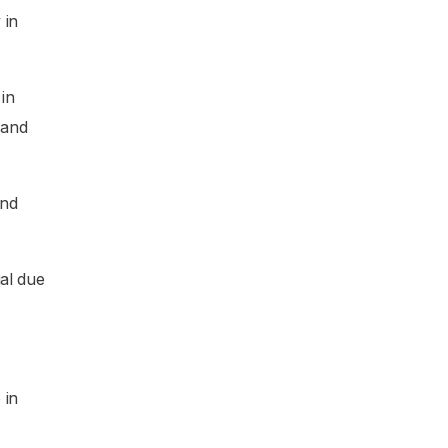
 in
in
 and
and
gal due
 in