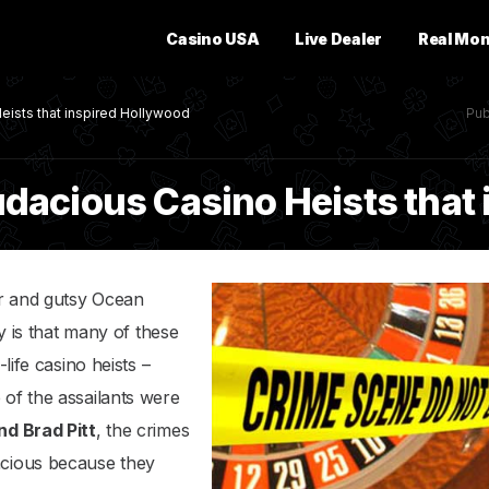
Casino USA
Live Dealer
Real Mo
eists that inspired Hollywood
Pub
dacious Casino Heists that
er and gutsy Ocean
y is that many of these
life casino heists –
of the assailants were
nd Brad Pitt
, the crimes
acious because they