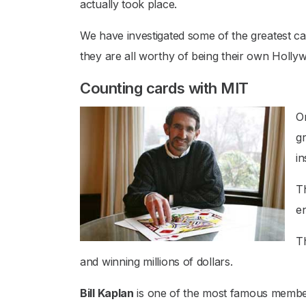
actually took place.
We have investigated some of the greatest casi
they are all worthy of being their own Holly
Counting cards with MIT
O
g
in
Th
en
Th
and winning millions of dollars.
Bill Kaplan
is one of the most famous member