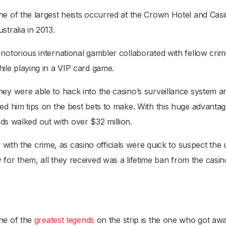
e of the largest heists occurred at the Crown Hotel and Casi
stralia in 2013.
notorious international gambler collaborated with fellow crim
ile playing in a VIP card game.
ey were able to hack into the casino’s surveillance system a
ed him tips on the best bets to make. With this huge advantag
ds walked out with over $32 million.
 with the crime, as casino officials were quick to suspect the 
ly for them, all they received was a lifetime ban from the casin
ne of the
greatest legends
on the strip is the one who got away