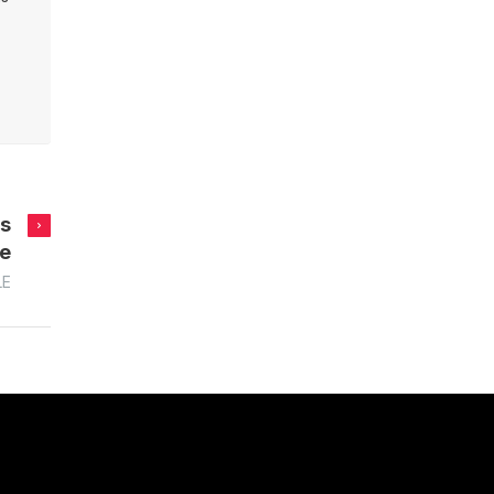
as
ne
LE