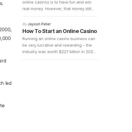
online casinos is to have fun and win
s.
casino […]
real money. However, that money still
needs to reach your pockets, and that’s
where casino withdrawals or payouts
By
Jayson Peter
come in. If you want to get paid, you
 2000,
How To Start an Online Casino
have to transfer your winnings from the
0,000
Running an online casino business can
casino account into your bank account.
be very lucrative and rewarding – the
[…]
industry was worth $227 billion in 2020.
The online gambling industry is on the
ird
rise, and more and more players are
joining it, so there’s always space for a
new entrepreneur to enter the fold.
h led
Online casinos are one of the biggest
[…]
the