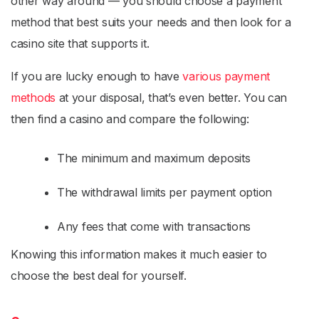
other way around — you should choose a payment
method that best suits your needs and then look for a
casino site that supports it.
If you are lucky enough to have
various payment
methods
at your disposal, that’s even better. You can
then find a casino and compare the following:
The minimum and maximum deposits
The withdrawal limits per payment option
Any fees that come with transactions
Knowing this information makes it much easier to
choose the best deal for yourself.