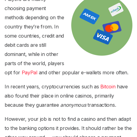
choosing payment
methods depending on the
country they’re from. In
some countries, credit and
debit cards are still
dominant, while in other
parts of the world, players
opt for
PayPal
and other popular e-wallets more often.
In recent years, cryptocurrencies such as
Bitcoin
have
also found their place in online casinos, primarily
because they guarantee
anonymous
transactions.
However, your job is not to find a casino and then adapt
to the banking options it provides. It should rather be the