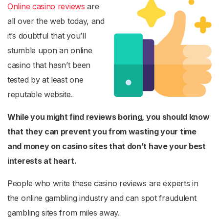
Online casino reviews
are
all over the web today, and
it’s doubtful that you’ll
stumble upon an online
casino that hasn’t been
tested by at least one
reputable website.
While you might find reviews boring, you should know
that they can prevent you from wasting your time
and money on casino sites that don’t have your best
interests at heart.
People who write these casino reviews are experts in
the online gambling industry and can spot fraudulent
gambling sites from miles away.