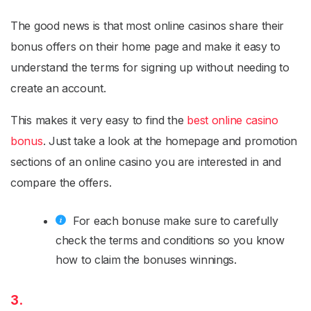
The good news is that most online casinos share their
bonus offers on their home page and make it easy to
understand the terms for signing up without needing to
create an account.
This makes it very easy to find the
best online casino
bonus
. Just take a look at the homepage and promotion
sections of an online casino you are interested in and
compare the offers.
For each bonuse make sure to carefully
check the terms and conditions so you know
how to claim the bonuses winnings.