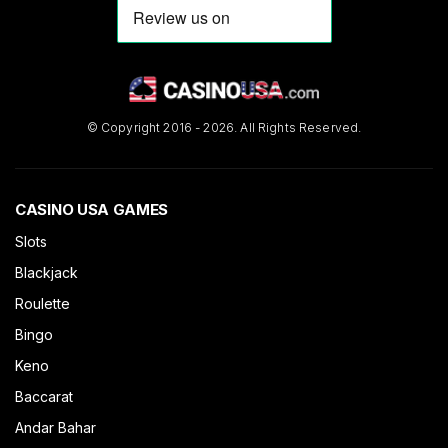
© Copyright 2016 - 2026. All Rights Reserved.
CASINO USA GAMES
Slots
Blackjack
Roulette
Bingo
Keno
Baccarat
Andar Bahar