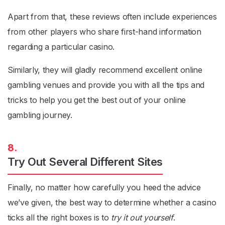
Apart from that, these reviews often include experiences
from other players who share first-hand information
regarding a particular casino.
Similarly, they will gladly recommend excellent online
gambling venues and provide you with all the tips and
tricks to help you get the best out of your online
gambling journey.
Try Out Several Different Sites
Finally, no matter how carefully you heed the advice
we’ve given, the best way to determine whether a casino
ticks all the right boxes is to
try it out yourself
.