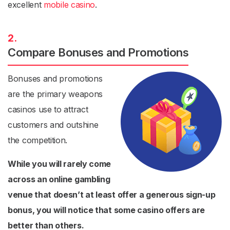
excellent
mobile casino
.
Compare Bonuses and Promotions
Bonuses and promotions
are the primary weapons
casinos use to attract
customers and outshine
the competition.
While you will rarely come
across an online gambling
venue that doesn’t at least offer a generous sign-up
bonus, you will notice that some casino offers are
better than others.