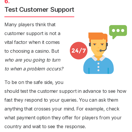
Test Customer Support
Many players think that
customer support is not a
vital factor when it comes
to choosing a casino. But
who are you going to turn
to when a problem occurs?
To be on the safe side, you
should test the customer support in advance to see how
fast they respond to your queries. You can ask them
anything that crosses your mind. For example, check
what payment option they offer for players from your
country and wait to see the response.