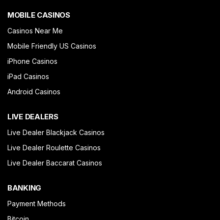
MOBILE CASINOS
Casinos Near Me
Mobile Friendly US Casinos
iPhone Casinos
iPad Casinos
Android Casinos
LIVE DEALERS
Live Dealer Blackjack Casinos
Live Dealer Roulette Casinos
Live Dealer Baccarat Casinos
BANKING
Payment Methods
Bitcoin