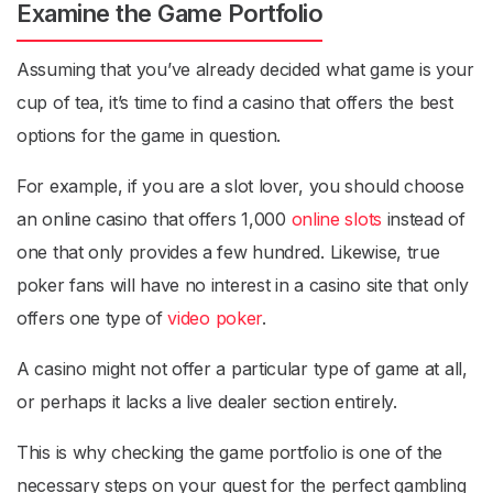
Examine the Game Portfolio
Assuming that you’ve already decided what game is your
cup of tea, it’s time to find a casino that offers the best
options for the game in question.
For example, if you are a slot lover, you should choose
an online casino that offers 1,000
online slots
instead of
one that only provides a few hundred. Likewise, true
poker fans will have no interest in a casino site that only
offers one type of
video poker
.
A casino might not offer a particular type of game at all,
or perhaps it lacks a live dealer section entirely.
This is why checking the game portfolio is one of the
necessary steps on your quest for the perfect gambling