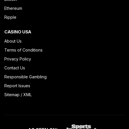
Ethereum
Ripple
CASINO USA
About Us
Terms of Conditions
Privacy Policy
Contact Us
Responsible Gambling
Report Issues
Sitemap
/
XML