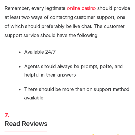
Remember, every legitimate
online casino
should provide
at least two ways of contacting customer support, one
of which should preferably be live chat. The customer
support service should have the following:
Available 24/7
Agents should always be prompt, polite, and
helpful in their answers
There should be more then on support method
available
Read Reviews