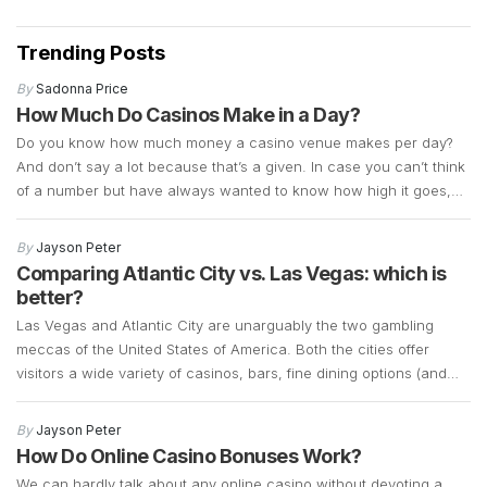
Trending Posts
By
Sadonna Price
How Much Do Casinos Make in a Day?
Do you know how much money a casino venue makes per day?
And don’t say a lot because that’s a given. In case you can’t think
of a number but have always wanted to know how high it goes,
we’re about to let the cat out of the bag by sharing the latest
updates on […]
By
Jayson Peter
Comparing Atlantic City vs. Las Vegas: which is
better?
Las Vegas and Atlantic City are unarguably the two gambling
meccas of the United States of America. Both the cities offer
visitors a wide variety of casinos, bars, fine dining options (and
wedding chapels!) to choose from. They are super accessible,
have plenty of hacks around to get a good deal, and have a
By
Jayson Peter
notorious […]
How Do Online Casino Bonuses Work?
We can hardly talk about any online casino without devoting a