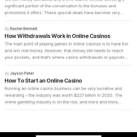
significant portion of the conversation to the bonuses and
promotions it offers. These special deals have become very
important for online casinos as they attract new customers and
keep the regular ones coming back. If you are new to the online
By
Rachel Bennett
gambling scene, casino […]
How Withdrawals Work in Online Casinos
The main point of playing games in online casinos is to have fun
and win real money. However, that money still needs to reach
your pockets, and that’s where casino withdrawals or payouts
come in. If you want to get paid, you have to transfer your
winnings from the casino account into your bank account. […]
By
Jayson Peter
How To Start an Online Casino
Running an online casino business can be very lucrative and
rewarding – the industry was worth $227 billion in 2020. The
online gambling industry is on the rise, and more and more
players are joining it, so there’s always space for a new
entrepreneur to enter the fold. Online casinos are one of the
biggest […]