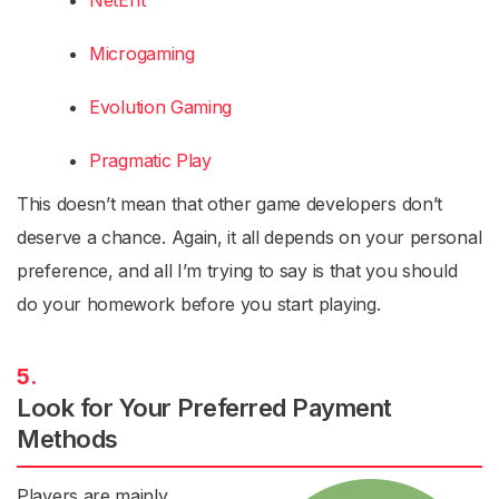
NetEnt
Microgaming
Evolution Gaming
Pragmatic Play
This doesn’t mean that other game developers don’t
deserve a chance. Again, it all depends on your personal
preference, and all I’m trying to say is that you should
do your homework before you start playing.
Look for Your Preferred Payment
Methods
Players are mainly