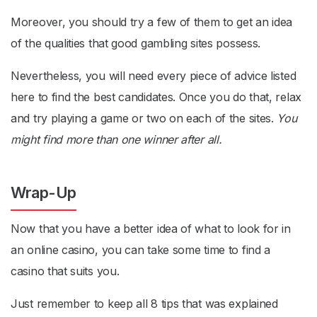
Moreover, you should try a few of them to get an idea
of the qualities that good gambling sites possess.
Nevertheless, you will need every piece of advice listed
here to find the best candidates. Once you do that, relax
and try playing a game or two on each of the sites.
You
might find more than one winner after all.
Wrap-Up
Now that you have a better idea of what to look for in
an online casino, you can take some time to find a
casino that suits you.
Just remember to keep all 8 tips that was explained