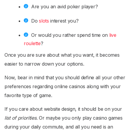
Are you an avid poker player?
Do
slots
interest you?
Or would you rather spend time on
live
roulette
?
Once you are sure about what you want, it becomes
easier to narrow down your options.
Now, bear in mind that you should define all your other
preferences regarding online casinos along with your
favorite type of game.
If you care about website design, it should be on your
list of priorities
. Or maybe you only play casino games
during your daily commute, and all you need is an