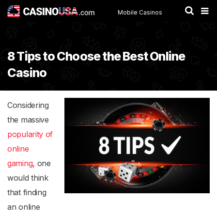
Mobile Casinos
8 Tips to Choose the Best Online
Casino
Considering
the massive
popularity of
online
gaming
, one
would think
that finding
an online