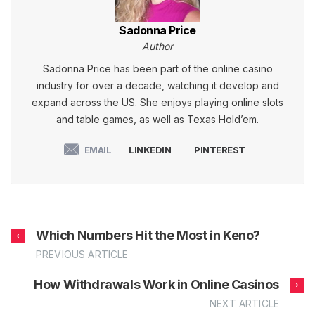
Sadonna Price
Author
Sadonna Price has been part of the online casino
industry for over a decade, watching it develop and
expand across the US. She enjoys playing online slots
and table games, as well as Texas Hold’em.
EMAIL
LINKEDIN
PINTEREST
Which Numbers Hit the Most in Keno?
PREVIOUS ARTICLE
How Withdrawals Work in Online Casinos
NEXT ARTICLE