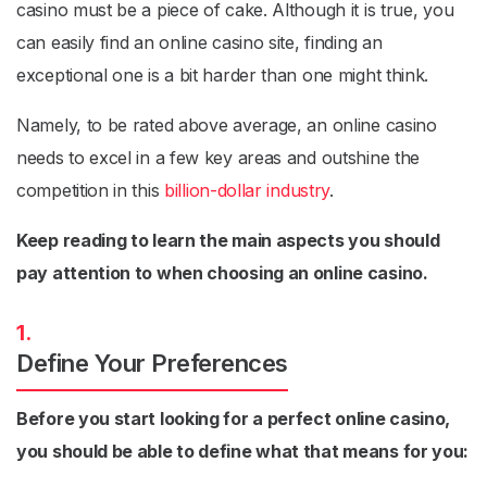
casino must be a piece of cake. Although it is true, you
can easily find an online casino site, finding an
exceptional one is a bit harder than one might think.
Namely, to be rated above average, an online casino
needs to excel in a few key areas and outshine the
competition in this
billion-dollar industry
.
Keep reading to learn the main aspects you should
pay attention to when choosing an online casino.
Define Your Preferences
Before you start looking for a perfect online casino,
you should be able to define what that means for you: