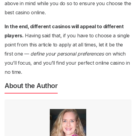
above in mind while you do so to ensure you choose the
best casino online.
In the end, different casinos will appeal to different
players.
Having said that, if you have to choose a single
point from this article to apply at all times, let it be the
first one —
define your personal preferences
on which
you’ll focus, and you’ll find your perfect online casino in
no time.
About the Author