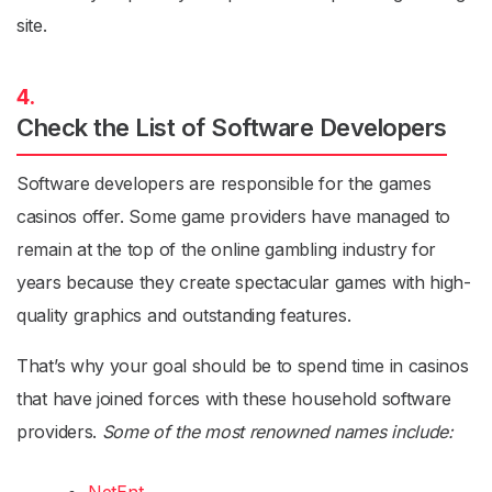
site.
Check the List of Software Developers
Software developers are responsible for the games
casinos offer. Some game providers have managed to
remain at the top of the online gambling industry for
years because they create spectacular games with high-
quality graphics and outstanding features.
That’s why your goal should be to spend time in casinos
that have joined forces with these household software
providers.
Some of the most renowned names include: