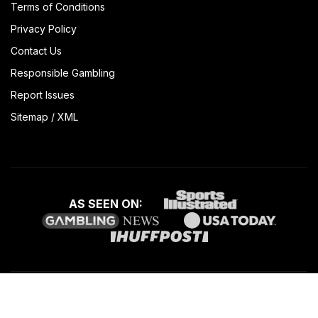
Terms of Conditions
Privacy Policy
Contact Us
Responsible Gambling
Report Issues
Sitemap
/
XML
AS SEEN ON: