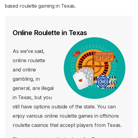
based roulette gaming in Texas.
Online Roulette in Texas
As we’ve said,
online roulette
and online
gambling, in
general, are illegal
in Texas, but you
still have options outside of the state. You can
enjoy various online roulette games in offshore
roulette casinos that accept players from Texas.