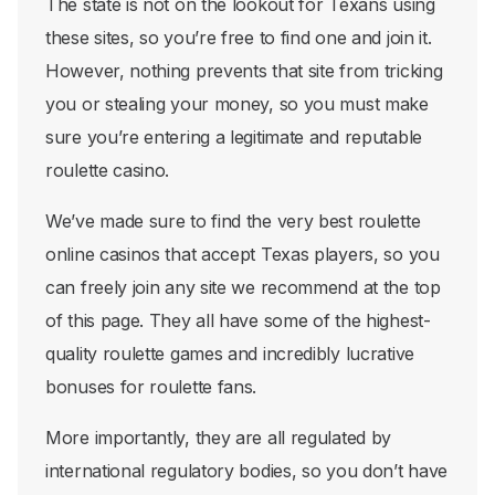
The state is not on the lookout for Texans using
these sites, so you’re free to find one and join it.
However, nothing prevents that site from tricking
you or stealing your money, so you must make
sure you’re entering a legitimate and reputable
roulette casino.
We’ve made sure to find the very best roulette
online casinos that accept Texas players, so you
can freely join any site we recommend at the top
of this page. They all have some of the highest-
quality roulette games and incredibly lucrative
bonuses for roulette fans.
More importantly, they are all regulated by
international regulatory bodies, so you don’t have