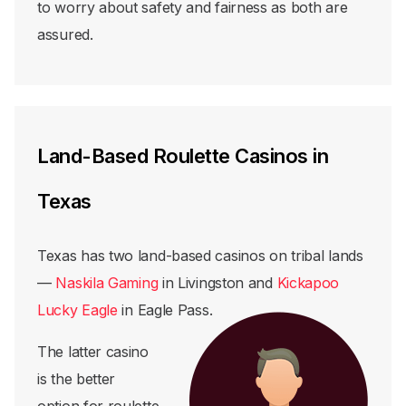
to worry about safety and fairness as both are
assured.
Land-Based Roulette Casinos in
Texas
Texas has two land-based casinos on tribal lands
—
Naskila Gaming
in Livingston and
Kickapoo
Lucky Eagle
in Eagle Pass.
The latter casino
is the better