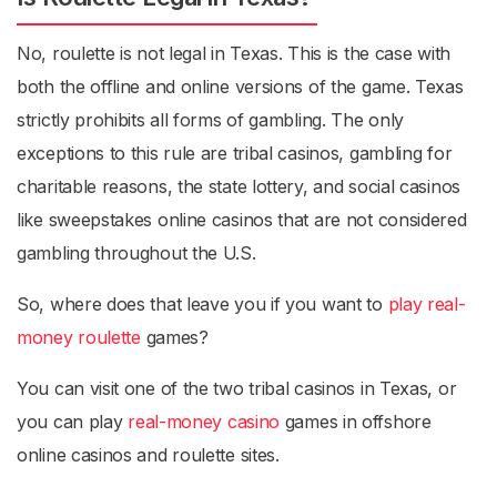
No, roulette is not legal in Texas. This is the case with
both the offline and online versions of the game. Texas
strictly prohibits all forms of gambling. The only
exceptions to this rule are tribal casinos, gambling for
charitable reasons, the state lottery, and social casinos
like sweepstakes online casinos that are not considered
gambling throughout the U.S.
So, where does that leave you if you want to
play real-
money roulette
games?
You can visit one of the two tribal casinos in Texas, or
you can play
real-money casino
games in offshore
online casinos and roulette sites.