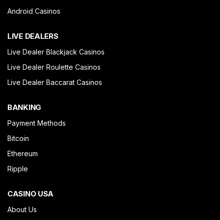
Android Casinos
LIVE DEALERS
Live Dealer Blackjack Casinos
Live Dealer Roulette Casinos
Live Dealer Baccarat Casinos
BANKING
Payment Methods
Bitcoin
Ethereum
Ripple
CASINO USA
About Us