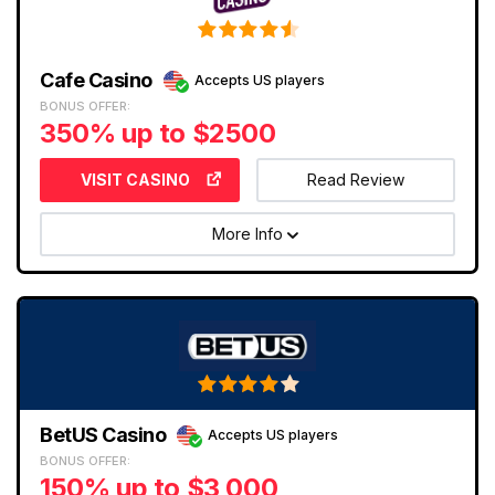
Cafe Casino
Accepts US players
BONUS OFFER:
350% up to $2500
VISIT CASINO
Read Review
More Info
BetUS Casino
Accepts US players
BONUS OFFER:
150% up to $3,000