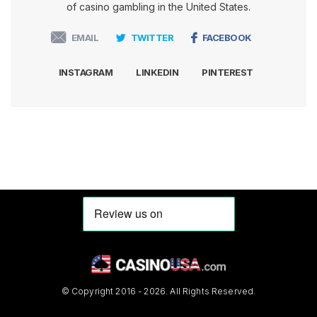
of casino gambling in the United States.
EMAIL
TWITTER
FACEBOOK
INSTAGRAM
LINKEDIN
PINTEREST
© Copyright 2016 - 2026. All Rights Reserved.