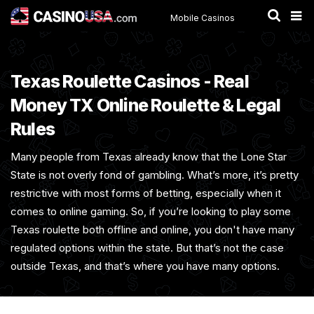
Mobile Casinos
Texas Roulette Casinos - Real
Money TX Online Roulette & Legal
Rules
Many people from Texas already know that the Lone Star
State is not overly fond of gambling. What’s more, it’s pretty
restrictive with most forms of betting, especially when it
comes to online gaming. So, if you’re looking to play some
Texas roulette both offline and online, you don't have many
regulated options within the state. But that’s not the case
outside Texas, and that’s where you have many options.