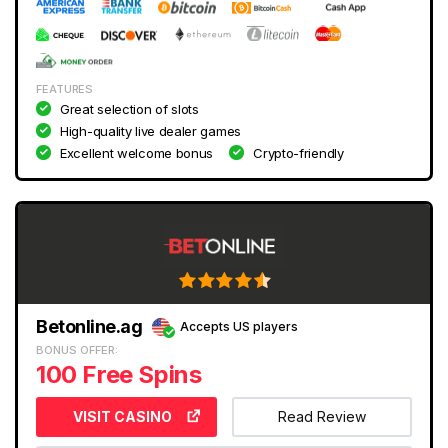
FEATURES
Great selection of slots
High-quality live dealer games
Excellent welcome bonus
Crypto-friendly
Betonline.ag
Accepts US players
BONUS OFFER:
100 Free Spins
VISIT CASINO
Read Review