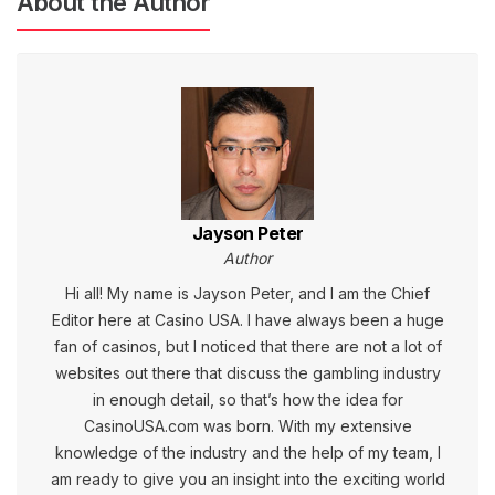
About the Author
Jayson Peter
Author
Hi all! My name is Jayson Peter, and I am the Chief
Editor here at Casino USA. I have always been a huge
fan of casinos, but I noticed that there are not a lot of
websites out there that discuss the gambling industry
in enough detail, so that’s how the idea for
CasinoUSA.com was born. With my extensive
knowledge of the industry and the help of my team, I
am ready to give you an insight into the exciting world