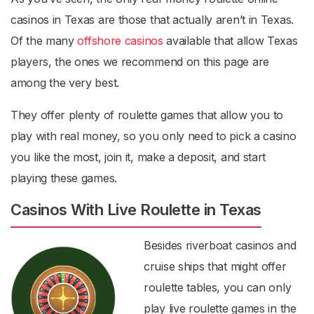
casinos in Texas are those that actually aren’t in Texas.
Of the many
offshore casinos
available that allow Texas
players, the ones we recommend on this page are
among the very best.
They offer plenty of roulette games that allow you to
play with real money, so you only need to pick a casino
you like the most, join it, make a deposit, and start
playing these games.
Casinos With Live Roulette in Texas
Besides riverboat casinos and
cruise ships that might offer
roulette tables, you can only
play live roulette games in the