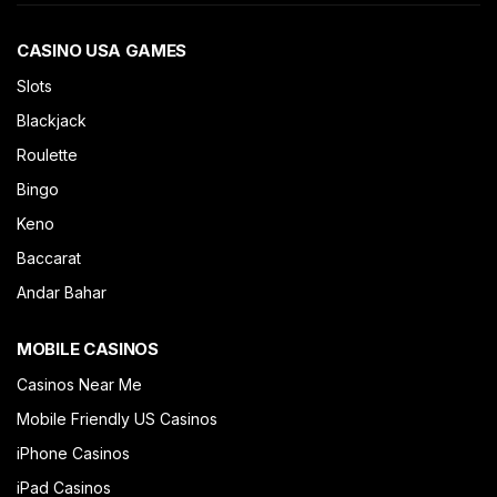
CASINO USA GAMES
Slots
Blackjack
Roulette
Bingo
Keno
Baccarat
Andar Bahar
MOBILE CASINOS
Casinos Near Me
Mobile Friendly US Casinos
iPhone Casinos
iPad Casinos