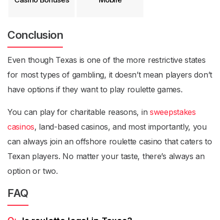
Conclusion
Even though Texas is one of the more restrictive states
for most types of gambling, it doesn’t mean players don’t
have options if they want to play roulette games.
You can play for charitable reasons, in
sweepstakes
casinos
, land-based casinos, and most importantly, you
can always join an offshore roulette casino that caters to
Texan players. No matter your taste, there’s always an
option or two.
FAQ