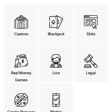
Casinos
Blackjack
Slots
Real Money
Live
Legal
Games
Casino Bonuses
Mobile