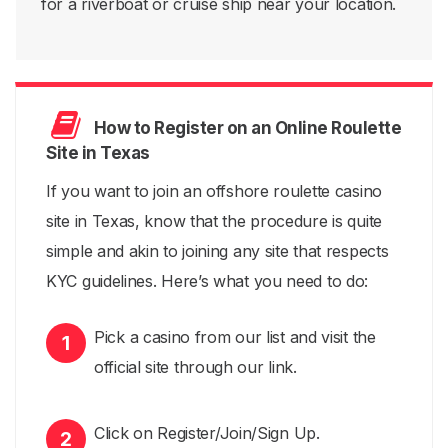
for a riverboat or cruise ship near your location.
How to Register on an Online Roulette
Site in Texas
If you want to join an offshore roulette casino
site in Texas, know that the procedure is quite
simple and akin to joining any site that respects
KYC guidelines. Here’s what you need to do:
Pick a casino from our list and visit the
official site through our link.
Click on Register/Join/Sign Up.