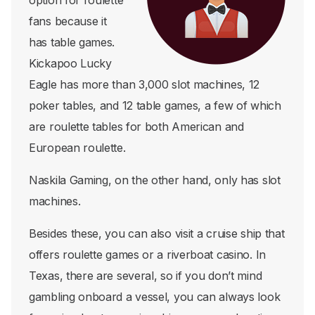
option for roulette
fans because it
has table games.
Kickapoo Lucky
Eagle has more than 3,000 slot machines, 12
poker tables, and 12 table games, a few of which
are roulette tables for both American and
European roulette.
Naskila Gaming, on the other hand, only has slot
machines.
Besides these, you can also visit a cruise ship that
offers roulette games or a riverboat casino. In
Texas, there are several, so if you don’t mind
gambling onboard a vessel, you can always look