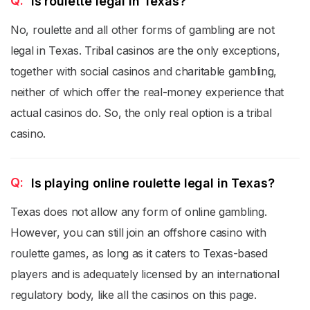
Is roulette legal in Texas?
No, roulette and all other forms of gambling are not
legal in Texas. Tribal casinos are the only exceptions,
together with social casinos and charitable gambling,
neither of which offer the real-money experience that
actual casinos do. So, the only real option is a tribal
casino.
Is playing online roulette legal in Texas?
Texas does not allow any form of online gambling.
However, you can still join an offshore casino with
roulette games, as long as it caters to Texas-based
players and is adequately licensed by an international
regulatory body, like all the casinos on this page.