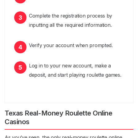
Complete the registration process by
inputting all the required information.
Verify your account when prompted.
Log in to your new account, make a
deposit, and start playing roulette games.
Texas Real-Money Roulette Online
Casinos
As you’ve seen, the only real-money roulette online