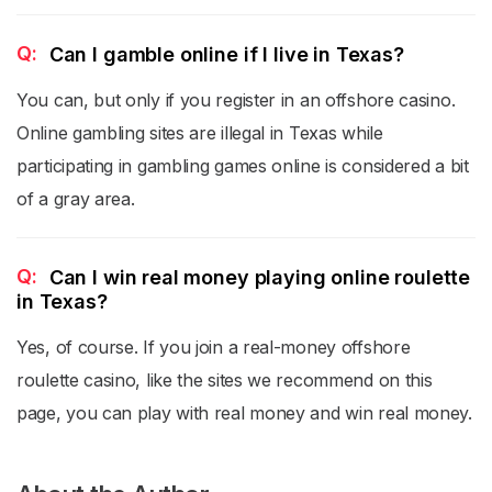
Can I gamble online if I live in Texas?
You can, but only if you register in an offshore casino.
Online gambling sites are illegal in Texas while
participating in gambling games online is considered a bit
of a gray area.
Can I win real money playing online roulette
in Texas?
Yes, of course. If you join a real-money offshore
roulette casino, like the sites we recommend on this
page, you can play with real money and win real money.