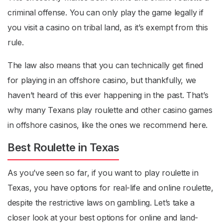
criminal offense. You can only play the game legally if
you visit a casino on tribal land, as it’s exempt from this
rule.
The law also means that you can technically get fined
for playing in an offshore casino, but thankfully, we
haven’t heard of this ever happening in the past. That’s
why many Texans play roulette and other casino games
in offshore casinos, like the ones we recommend here.
Best Roulette in Texas
As you’ve seen so far, if you want to play roulette in
Texas, you have options for real-life and online roulette,
despite the restrictive laws on gambling. Let’s take a
closer look at your best options for online and land-