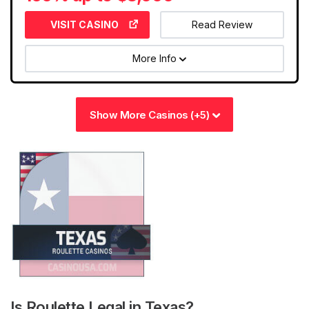
VISIT CASINO
Read Review
More Info
Show More Casinos
(+5)
Is Roulette Legal in Texas?