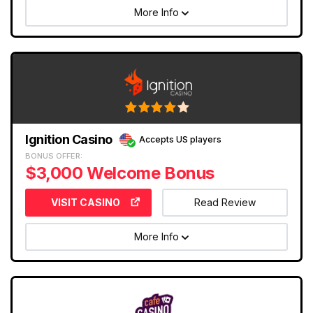
More Info
Ignition Casino
Accepts US players
BONUS OFFER:
$3,000 Welcome Bonus
VISIT CASINO
Read Review
More Info