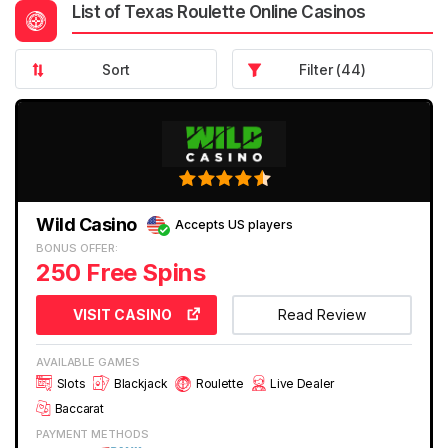
List of Texas Roulette Online Casinos
Sort
Filter
(
44
)
Wild Casino
Accepts US players
BONUS OFFER:
250 Free Spins
VISIT CASINO
Read Review
AVAILABLE GAMES
Slots
Blackjack
Roulette
Live Dealer
Baccarat
PAYMENT METHODS