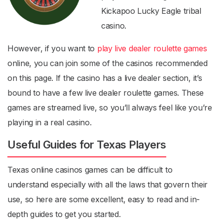
Kickapoo Lucky Eagle tribal
casino.
However, if you want to
play live dealer roulette games
online, you can join some of the casinos recommended
on this page. If the casino has a live dealer section, it’s
bound to have a few live dealer roulette games. These
games are streamed live, so you’ll always feel like you’re
playing in a real casino.
Useful Guides for Texas Players
Texas online casinos games can be difficult to
understand especially with all the laws that govern their
use, so here are some excellent, easy to read and in-
depth guides to get you started.