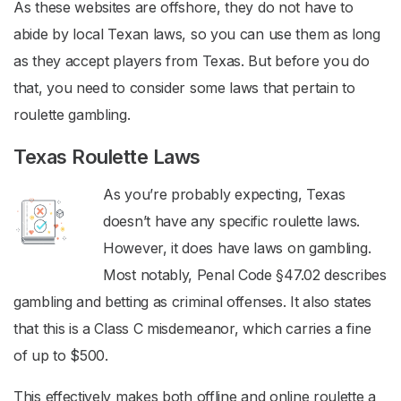
As these websites are offshore, they do not have to
abide by local Texan laws, so you can use them as long
as they accept players from Texas. But before you do
that, you need to consider some laws that pertain to
roulette gambling.
Texas Roulette Laws
As you’re probably expecting, Texas
doesn’t have any specific roulette laws.
However, it does have laws on gambling.
Most notably, Penal Code §47.02 describes
gambling and betting as criminal offenses. It also states
that this is a Class C misdemeanor, which carries a fine
of up to $500.
This effectively makes both offline and online roulette a