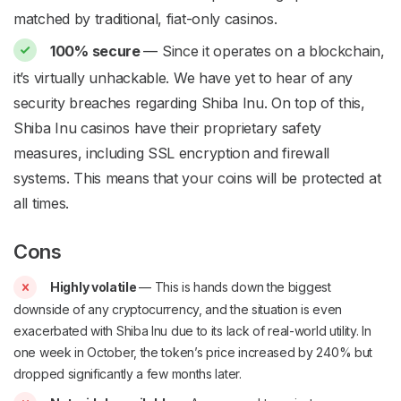
matched by traditional, fiat-only casinos.
100% secure
— Since it operates on a blockchain,
it’s virtually unhackable. We have yet to hear of any
security breaches regarding Shiba Inu. On top of this,
Shiba Inu casinos have their proprietary safety
measures, including SSL encryption and firewall
systems. This means that your coins will be protected at
all times.
Cons
Highly volatile
— This is hands down the biggest
downside of any cryptocurrency, and the situation is even
exacerbated with Shiba Inu due to its lack of real-world utility. In
one week in October, the token’s price increased by 240% but
dropped significantly a few months later.