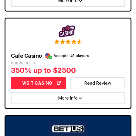
More Info
Cafe Casino
Accepts US players
BONUS OFFER:
350% up to $2500
VISIT CASINO
Read Review
More Info