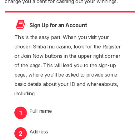
charge you a cent for cashing out your winnings.
Sign Up for an Account
This is the easy part. When you visit your
chosen Shiba Inu casino, look for the Register
or Join Now buttons in the upper right corner
of the page. This will lead you to the sign-up
page, where you’ll be asked to provide some
basic details about your ID and whereabouts,
including:
Full name
Address