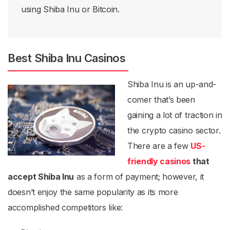
using Shiba Inu or Bitcoin.
Best Shiba Inu Casinos
Shiba Inu is an up-and-
comer that’s been
gaining a lot of traction in
the crypto casino sector.
There are a few
US-
friendly casinos
that
accept Shiba Inu
as a form of payment; however, it
doesn’t enjoy the same popularity as its more
accomplished competitors like: