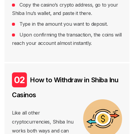
Copy the casino’s crypto address, go to your
Shiba Inu’s wallet, and paste it there.
Type in the amount you want to deposit.
Upon confirming the transaction, the coins will
reach your account almost instantly.
How to Withdraw in Shiba Inu
Casinos
Like all other
cryptocurrencies, Shiba Inu
works both ways and can