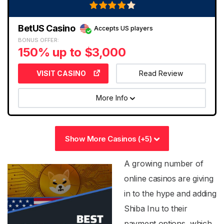
BetUS Casino
Accepts US players
BONUS OFFER:
150% up to $3,000
VISIT CASINO
Read Review
More Info
Show More Casinos
(+5)
A growing number of
online casinos are giving
in to the hype and adding
Shiba Inu to their
payment options, which