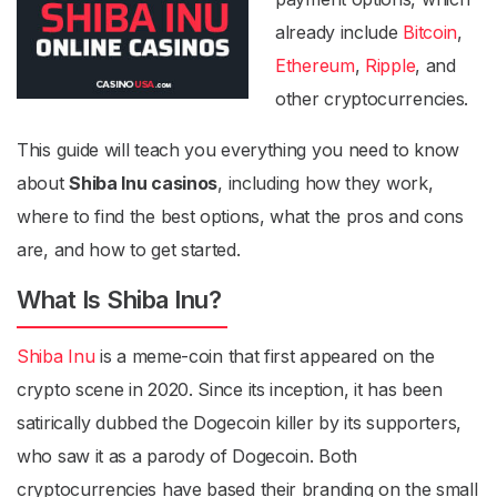
already include
Bitcoin
,
Ethereum
,
Ripple
, and
other cryptocurrencies.
This guide will teach you everything you need to know
about
Shiba Inu casinos
, including how they work,
where to find the best options, what the pros and cons
are, and how to get started.
What Is Shiba Inu?
Shiba Inu
is a meme-coin that first appeared on the
crypto scene in 2020. Since its inception, it has been
satirically dubbed the Dogecoin killer by its supporters,
who saw it as a parody of Dogecoin. Both
cryptocurrencies have based their branding on the small