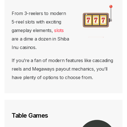
From 3-reelers to modern
5-reel slots with exciting
gameplay elements,
slots
are a dime a dozen in Shiba
Inu casinos.
If you’re a fan of modern features like cascading
reels and Megaways payout mechanics, you’ll
have plenty of options to choose from.
Table Games