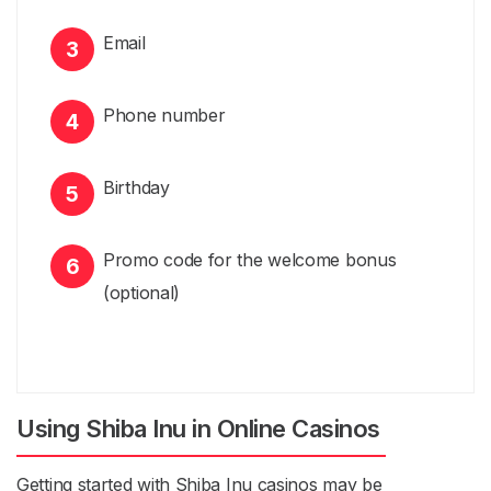
Email
Phone number
Birthday
Promo code for the welcome bonus
(optional)
Using Shiba Inu in Online Casinos
Getting started with Shiba Inu casinos may be