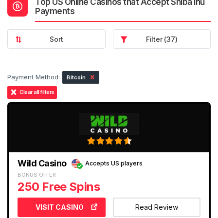
Top US Online Casinos that Accept Shiba Inu
Payments
Sort
Filter
(
37
)
Payment Method:
Bitcoin
Clear all filters
Wild Casino
Accepts US players
BONUS OFFER:
250 Free Spins
VISIT CASINO
Read Review