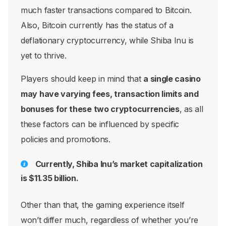
much faster transactions compared to Bitcoin.
Also, Bitcoin currently has the status of a
deflationary cryptocurrency, while Shiba Inu is
yet to thrive.
Players should keep in mind that
a single casino
may have varying fees, transaction limits and
bonuses for these two cryptocurrencies
, as all
these factors can be influenced by specific
policies and promotions.
Currently, Shiba Inu’s market capitalization
is $11.35 billion.
Other than that, the gaming experience itself
won’t differ much, regardless of whether you’re