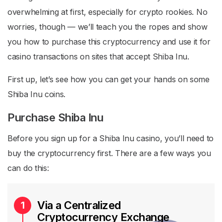
overwhelming at first, especially for crypto rookies. No
worries, though — we’ll teach you the ropes and show
you how to purchase this cryptocurrency and use it for
casino transactions on sites that accept Shiba Inu.
First up, let’s see how you can get your hands on some
Shiba Inu coins.
Purchase Shiba Inu
Before you sign up for a Shiba Inu casino, you’ll need to
buy the cryptocurrency first. There are a few ways you
can do this:
Via a Centralized
Cryptocurrency Exchange