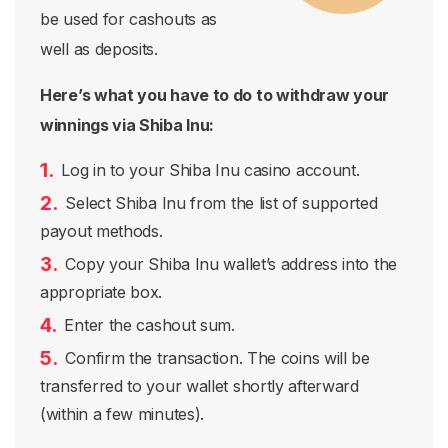
be used for cashouts as
well as deposits.
Here’s what you have to do to withdraw your
winnings via Shiba Inu:
Log in to your Shiba Inu casino account.
Select Shiba Inu from the list of supported
payout methods.
Copy your Shiba Inu wallet’s address into the
appropriate box.
Enter the cashout sum.
Confirm the transaction. The coins will be
transferred to your wallet shortly afterward
(within a few minutes).