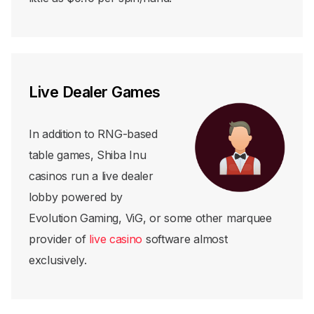
Live Dealer Games
In addition to RNG-based
table games, Shiba Inu
casinos run a live dealer
lobby powered by
Evolution Gaming, ViG, or some other marquee
provider of
live casino
software almost
exclusively.