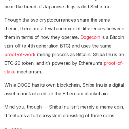
bear-like breed of Japanese dogs called Shiba Inu.
Though the two cryptocurrencies share the same
theme, there are a few fundamental differences between
them in terms of how they operate.
Dogecoin
is a Bitcoin
spin-off (a 4th generation BTC) and uses the same
proof-of-work
mining process as Bitcoin. Shiba Inu is an
ETC-20 token, and it’s powered by Ethereum’s
proof-of-
stake
mechanism.
While DOGE has its own blockchain, Shiba Inu is a digital
asset manufactured on the Ethereum blockchain.
Mind you, though — Shiba Inu isn’t merely a meme coin.
It features a full ecosystem consisting of three coins: