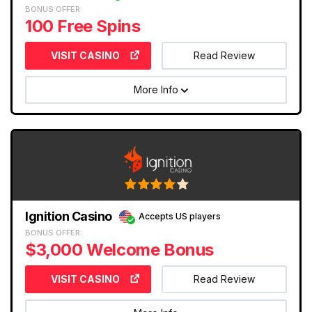
BONUS OFFER:
100 Free Spins
VISIT CASINO
Read Review
More Info
Ignition Casino
Accepts US players
BONUS OFFER:
$3,000 Welcome Bonus
VISIT CASINO
Read Review