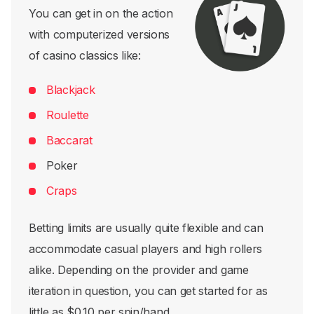
You can get in on the action
with computerized versions
of casino classics like:
Blackjack
Roulette
Baccarat
Poker
Craps
Betting limits are usually quite flexible and can
accommodate casual players and high rollers
alike. Depending on the provider and game
iteration in question, you can get started for as
little as $0.10 per spin/hand.