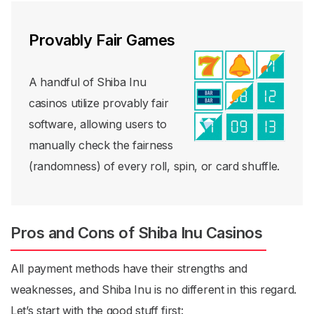
Provably Fair Games
A handful of Shiba Inu
casinos utilize provably fair
software, allowing users to
manually check the fairness
(randomness) of every roll, spin, or card shuffle.
Pros and Cons of Shiba Inu Casinos
All payment methods have their strengths and
weaknesses, and Shiba Inu is no different in this regard.
Let’s start with the good stuff first: