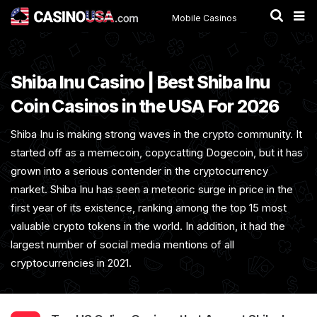
Mobile Casinos
Shiba Inu Casino | Best Shiba Inu
Coin Casinos in the USA For 2026
Shiba Inu is making strong waves in the crypto community. It
started off as a memecoin, copycatting Dogecoin, but it has
grown into a serious contender in the cryptocurrency
market. Shiba Inu has seen a meteoric surge in price in the
first year of its existence, ranking among the top 15 most
valuable crypto tokens in the world. In addition, it had the
largest number of social media mentions of all
cryptocurrencies in 2021.