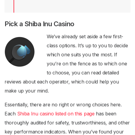
Pick a Shiba Inu Casino
We’ve already set aside a few first-
class options. It’s up to you to decide
which one suits you the most. If
you’re on the fence as to which one
to choose, you can read detailed
reviews about each operator, which could help you
make up your mind.
Essentially, there are no right or wrong choices here.
Each
Shiba Inu casino listed on this page
has been
thoroughly audited for safety, trustworthiness, and other
key performance indicators. When you’ve found your