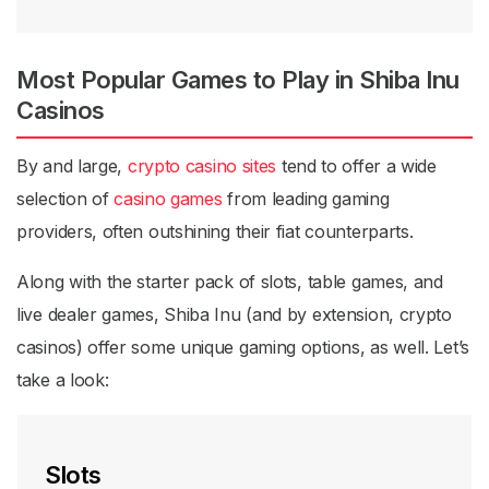
Most Popular Games to Play in Shiba Inu
Casinos
By and large,
crypto casino sites
tend to offer a wide
selection of
casino games
from leading gaming
providers, often outshining their fiat counterparts.
Along with the starter pack of slots, table games, and
live dealer games, Shiba Inu (and by extension, crypto
casinos) offer some unique gaming options, as well. Let’s
take a look:
Slots