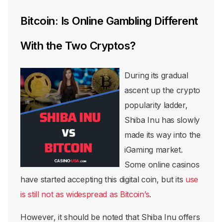
Bitcoin: Is Online Gambling Different
With the Two Cryptos?
During its gradual
ascent up the crypto
popularity ladder,
Shiba Inu has slowly
made its way into the
iGaming market.
Some online casinos
have started accepting this digital coin, but its
use
is still not as widespread as Bitcoin’s
.
However, it should be noted that Shiba Inu offers