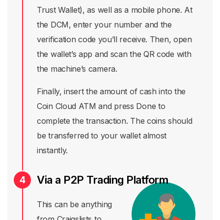
Trust Wallet), as well as a mobile phone. At
the DCM, enter your number and the
verification code you’ll receive. Then, open
the wallet’s app and scan the QR code with
the machine’s camera.
Finally, insert the amount of cash into the
Coin Cloud ATM and press Done to
complete the transaction. The coins should
be transferred to your wallet almost
instantly.
Via a P2P Trading Platform
This can be anything
from Craigslists to