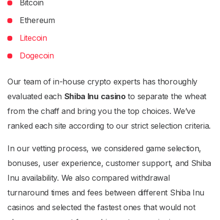
Bitcoin
Ethereum
Litecoin
Dogecoin
Our team of in-house crypto experts has thoroughly
evaluated each
Shiba Inu casino
to separate the wheat
from the chaff and bring you the top choices. We’ve
ranked each site according to our strict selection criteria.
In our vetting process, we considered game selection,
bonuses, user experience, customer support, and Shiba
Inu availability. We also compared withdrawal
turnaround times and fees between different Shiba Inu
casinos and selected the fastest ones that would not