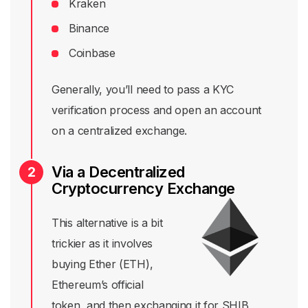
Kraken
Binance
Coinbase
Generally, you’ll need to pass a KYC
verification process and open an account
on a centralized exchange.
Via a Decentralized
Cryptocurrency Exchange
This alternative is a bit
trickier as it involves
buying Ether (ETH),
Ethereum’s official
token, and then exchanging it for SHIB,