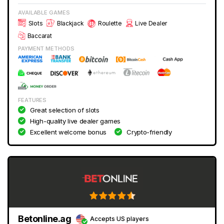
AVAILABLE GAMES
Slots
Blackjack
Roulette
Live Dealer
Baccarat
PAYMENT METHODS
FEATURES
Great selection of slots
High-quality live dealer games
Excellent welcome bonus
Crypto-friendly
Betonline.ag
Accepts US players