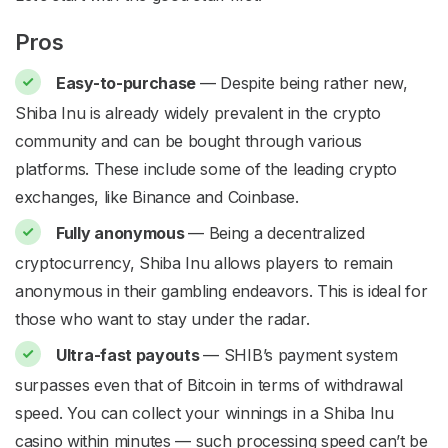
Pros
Easy-to-purchase
— Despite being rather new,
Shiba Inu is already widely prevalent in the crypto
community and can be bought through various
platforms. These include some of the leading crypto
exchanges, like Binance and Coinbase.
Fully anonymous
— Being a decentralized
cryptocurrency, Shiba Inu allows players to remain
anonymous in their gambling endeavors. This is ideal for
those who want to stay under the radar.
Ultra-fast payouts
— SHIB’s payment system
surpasses even that of Bitcoin in terms of withdrawal
speed. You can collect your winnings in a Shiba Inu
casino within minutes — such processing speed can’t be