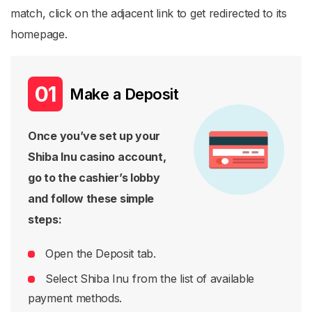
match, click on the adjacent link to get redirected to its
homepage.
Make a Deposit
Once you’ve set up your
Shiba Inu casino account,
go to the cashier’s lobby
and follow these simple
steps:
Open the Deposit tab.
Select Shiba Inu from the list of available
payment methods.