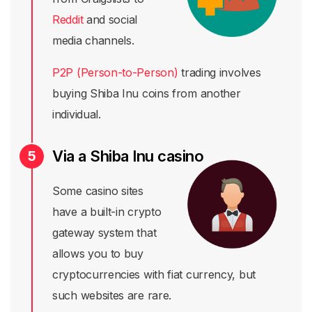
Reddit
and social
media channels.
P2P (Person-to-Person)
trading involves
buying Shiba Inu coins from another
individual.
Via a Shiba Inu casino
Some casino sites
have a built-in crypto
gateway system that
allows you to buy
cryptocurrencies with fiat currency, but
such websites are rare.