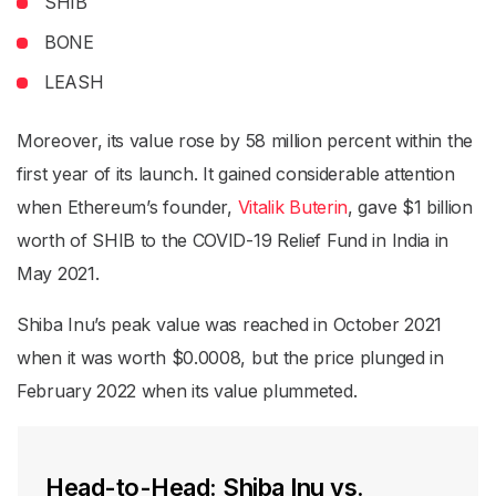
SHIB
BONE
LEASH
Moreover, its value rose by 58 million percent within the
first year of its launch. It gained considerable attention
when Ethereum’s founder,
Vitalik Buterin
, gave $1 billion
worth of SHIB to the COVID-19 Relief Fund in India in
May 2021.
Shiba Inu’s peak value was reached in October 2021
when it was worth $0.0008, but the price plunged in
February 2022 when its value plummeted.
Head-to-Head: Shiba Inu vs.