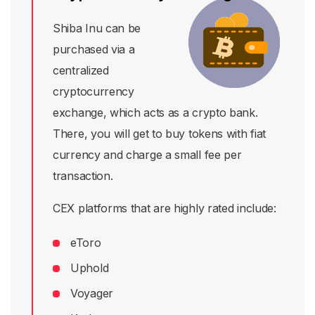
Shiba Inu can be
purchased via a
centralized
cryptocurrency
exchange, which acts as a crypto bank.
There, you will get to buy tokens with fiat
currency and charge a small fee per
transaction.
CEX platforms that are highly rated include:
eToro
Uphold
Voyager