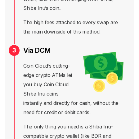
Shiba Inu’s coin
.
The high fees attached to every swap are
the main downside of this method.
Via DCM
Coin Cloud’s cutting-
edge crypto ATMs let
you buy Coin Cloud
Shiba Inu coins
instantly and directly for cash, without the
need for credit or debit cards.
The only thing you need is a Shiba Inu-
compatible crypto wallet (like BDR and