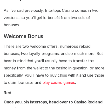
As I’ve said previously, Intertops Casino comes in two
versions, so you’ll get to benefit from two sets of
bonuses.
Welcome Bonus
There are two welcome offers, numerous reload
bonuses, two loyalty programs, and so much more. But
bear in mind that you’ll usually have to transfer the
money from the wallet to the casino in question, or more
specifically, you’ll have to buy chips with it and use those
to claim bonuses and
play casino games
.
Red
Once you join Intertops, head over to Casino Red and