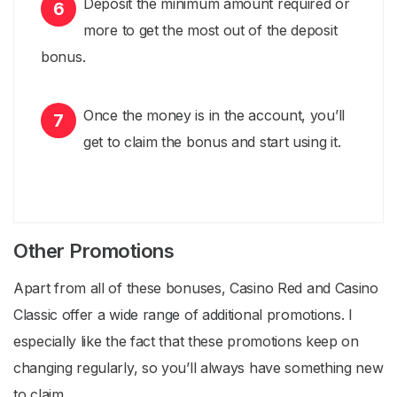
Deposit the minimum amount required or
more to get the most out of the deposit
bonus.
Once the money is in the account, you’ll
get to claim the bonus and start using it.
Other Promotions
Apart from all of these bonuses, Casino Red and Casino
Classic offer a wide range of additional promotions. I
especially like the fact that these promotions keep on
changing regularly, so you’ll always have something new
to claim.