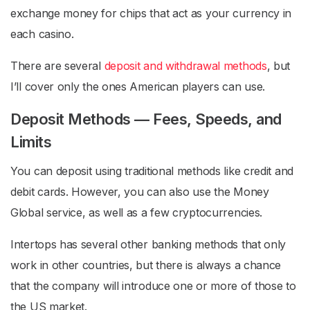
exchange money for chips that act as your currency in
each casino.
There are several
deposit and withdrawal methods
, but
I’ll cover only the ones American players can use.
Deposit Methods — Fees, Speeds, and
Limits
You can deposit using traditional methods like credit and
debit cards. However, you can also use the Money
Global service, as well as a few cryptocurrencies.
Intertops has several other banking methods that only
work in other countries, but there is always a chance
that the company will introduce one or more of those to
the US market.