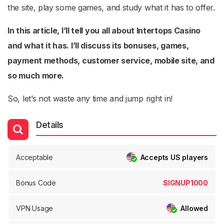
the site, play some games, and study what it has to offer.
In this article, I’ll tell you all about Intertops Casino
and what it has. I’ll discuss its bonuses, games,
payment methods, customer service, mobile site, and
so much more.
So, let’s not waste any time and jump right in!
Details
Acceptable
Accepts US players
Bonus Code
SIGNUP1000
VPN Usage
Allowed