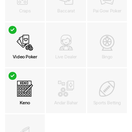
Craps
Baccarat
Pai Gow Poker
Video Poker
Live Dealer
Bingo
Keno
Andar Bahar
Sports Betting