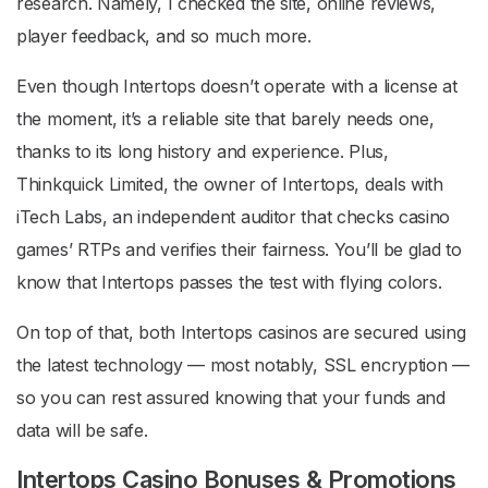
research. Namely, I checked the site, online reviews,
player feedback, and so much more.
Even though Intertops doesn’t operate with a license at
the moment, it’s a reliable site that barely needs one,
thanks to its long history and experience. Plus,
Thinkquick Limited, the owner of Intertops, deals with
iTech Labs, an independent auditor that checks casino
games’ RTPs and verifies their fairness. You’ll be glad to
know that Intertops passes the test with flying colors.
On top of that, both Intertops casinos are secured using
the latest technology — most notably, SSL encryption —
so you can rest assured knowing that your funds and
data will be safe.
Intertops Casino Bonuses & Promotions