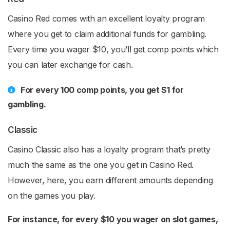
Casino Red comes with an excellent loyalty program
where you get to claim additional funds for gambling.
Every time you wager $10, you’ll get comp points which
you can later exchange for cash.
For every 100 comp points, you get $1 for
gambling.
Classic
Casino Classic also has a loyalty program that’s pretty
much the same as the one you get in Casino Red.
However, here, you earn different amounts depending
on the games you play.
For instance, for every $10 you wager on slot games,