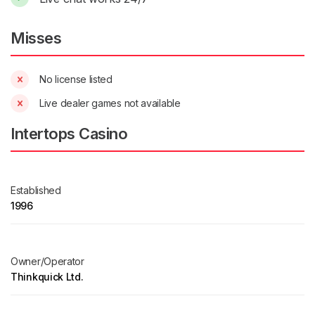
Misses
No license listed
Live dealer games not available
Intertops Casino
Established
1996
Owner/Operator
Thinkquick Ltd.