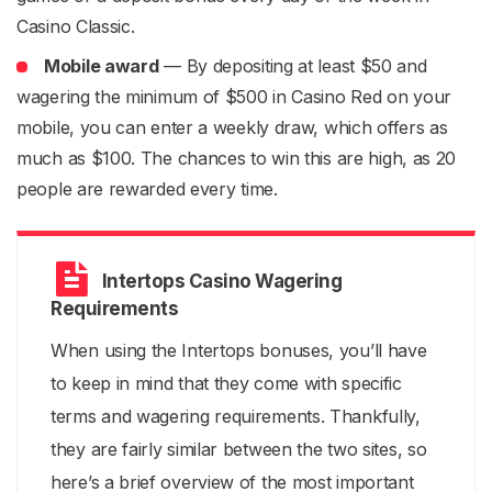
Casino Classic.
Mobile award
— By depositing at least $50 and
wagering the minimum of $500 in Casino Red on your
mobile, you can enter a weekly draw, which offers as
much as $100. The chances to win this are high, as 20
people are rewarded every time.
Intertops Casino Wagering
Requirements
When using the Intertops bonuses, you’ll have
to keep in mind that they come with specific
terms and wagering requirements. Thankfully,
they are fairly similar between the two sites, so
here’s a brief overview of the most important