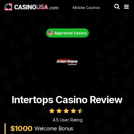
Mobile Casinos
Approved Casino
Intertops Casino Review
4.5 User Rating
$1000
Welcome Bonus