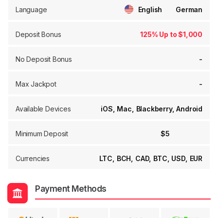
Language
English
German
Deposit Bonus
125% Up to $1,000
No Deposit Bonus
-
Max Jackpot
-
Available Devices
iOS
Mac
Blackberry
Android
Minimum Deposit
$5
Windows
Currencies
LTC
BCH
CAD
BTC
USD
EUR
Payment Methods