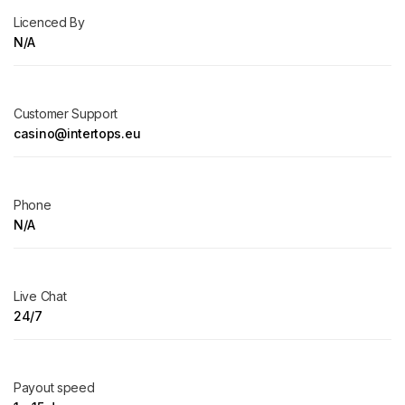
Licenced By
N/A
Customer Support
casino@intertops.eu
Phone
N/A
Live Chat
24/7
Payout speed