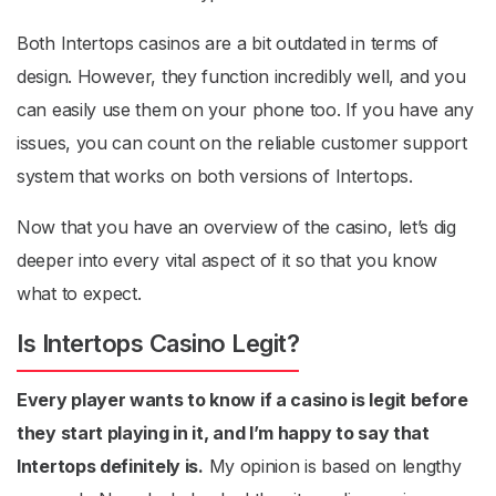
Both Intertops casinos are a bit outdated in terms of
design. However, they function incredibly well, and you
can easily use them on your phone too. If you have any
issues, you can count on the reliable customer support
system that works on both versions of Intertops.
Now that you have an overview of the casino, let’s dig
deeper into every vital aspect of it so that you know
what to expect.
Is Intertops Casino Legit?
Every player wants to know if a casino is legit before
they start playing in it, and I’m happy to say that
Intertops definitely is.
My opinion is based on lengthy