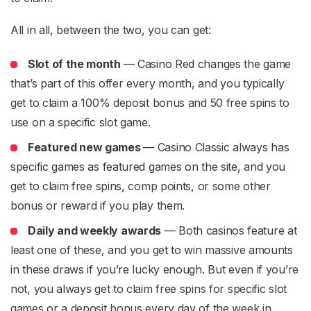
All in all, between the two, you can get:
Slot of the month
— Casino Red changes the game
that’s part of this offer every month, and you typically
get to claim a 100% deposit bonus and 50 free spins to
use on a specific slot game.
Featured new games
— Casino Classic always has
specific games as featured games on the site, and you
get to claim free spins, comp points, or some other
bonus or reward if you play them.
Daily and weekly awards
— Both casinos feature at
least one of these, and you get to win massive amounts
in these draws if you’re lucky enough. But even if you’re
not, you always get to claim free spins for specific slot
games or a deposit bonus every day of the week in