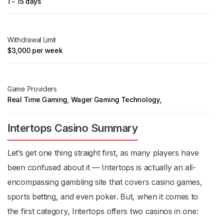
1 - 15 days
Withdrawal Limit
$3,000 per week
Game Providers
Real Time Gaming, Wager Gaming Technology,
Intertops Casino Summary
Let’s get one thing straight first, as many players have
been confused about it — Intertops is actually an all-
encompassing gambling site that covers casino games,
sports betting, and even poker. But, when it comes to
the first category, Intertops offers two casinos in one: