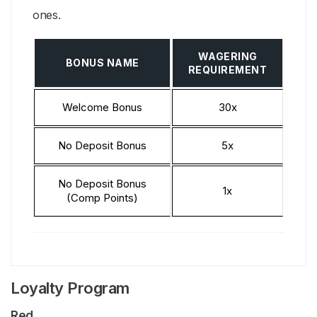
ones.
WAGERING
BONUS NAME
REQUIREMENT
Welcome Bonus
30x
No Deposit Bonus
5x
No Deposit Bonus
1x
(Comp Points)
Loyalty Program
Red