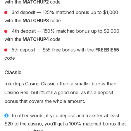
with the
MATCHUP2
code
3rd deposit — 125% matched bonus up to $1,000
with the
MATCHUP3
code
4th deposit — 150% matched bonus up to $2,000
with the
MATCHUP4
code
5th deposit — $55 free bonus with the
FREEBIE55
code
Classic
Intertops Casino Classic offers a smaller bonus than
Casino Red, but it’s still a good one, as it’s a deposit
bonus that covers the whole amount.
In other words, if you deposit and transfer at least
$20 to the casino, you’ll get a 100% matched bonus that