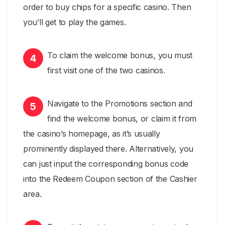
order to buy chips for a specific casino. Then
you’ll get to play the games.
To claim the welcome bonus, you must
first visit one of the two casinos.
Navigate to the Promotions section and
find the welcome bonus, or claim it from
the casino’s homepage, as it’s usually
prominently displayed there. Alternatively, you
can just input the corresponding bonus code
into the Redeem Coupon section of the Cashier
area.