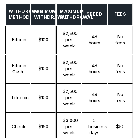
WITHDRAWAL
MINIMUM
MAXIMUM
SPEED
FEES
METHOD
WITHDRAWAL
WITHDRAWAL
$2,500
48
No
Bitcoin
$100
per
hours
fees
week
$2,500
Bitcoin
48
No
$100
per
Cash
hours
fees
week
$2,500
48
No
Litecoin
$100
per
hours
fees
week
$3,000
5
Check
$150
per
business
$50
week
days