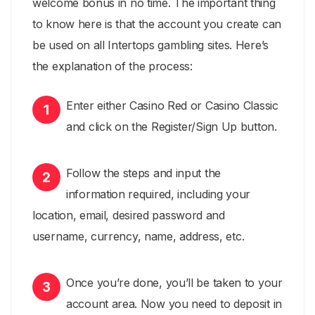
welcome bonus in no time. The important thing
to know here is that the account you create can
be used on all Intertops gambling sites. Here’s
the explanation of the process:
Enter either Casino Red or Casino Classic
and click on the Register/Sign Up button.
Follow the steps and input the
information required, including your
location, email, desired password and
username, currency, name, address, etc.
Once you’re done, you’ll be taken to your
account area. Now you need to deposit in