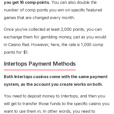
you get 16 comp points.
You can also double the
number of comp points you win on specific featured
games that are changed every month.
Once you’ve collected at least 2,000 points, you can
exchange them for gambling money, just as you would
in Casino Red. However, here, the rate is 1,000 comp
points for $1.
Intertops Payment Methods
Both Intertops casinos come with the same payment
system, as the account you create works on both.
You need to deposit money to Intertops, and then you
will get to transfer those funds to the specific casino you
want to use them in. In other words, you need to