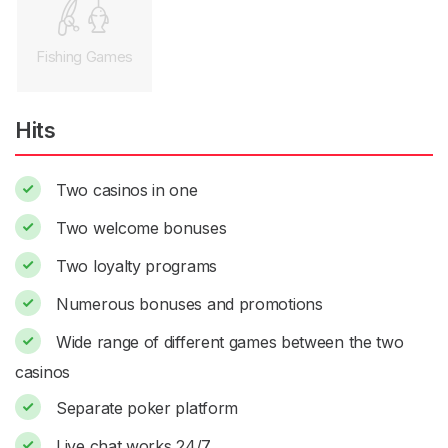
Fishing Games
Hits
Two casinos in one
Two welcome bonuses
Two loyalty programs
Numerous bonuses and promotions
Wide range of different games between the two
casinos
Separate poker platform
Live chat works 24/7