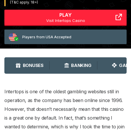
(T&C apply. 18+)
PLAY
Visit Intertops Casino
Players from USA Accepted
BONUSES
BANKING
GAM
Intertops is one of the oldest gambling websites still in
operation, as the company has been online since 1996.
However, that doesn’t necessarily mean that this casino
is a great one by default. In fact, that’s something I
wanted to determine, which is why I took the time to join