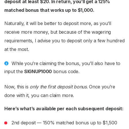
deposit at least $20. In return, you’ll get a 125%
matched bonus that works up to $1,000.
Naturally, it will be better to deposit more, as you’ll
receive more money, but because of the wagering
requirements, I advise you to deposit only a few hundred
at the most.
While you’re claiming the bonus, you’ll also have to
input the
SIGNUP1000
bonus code.
Now, this is
only the first deposit bonus
. Once you’re
done with it, you can claim more.
Here’s what’s available per each subsequent deposit:
2nd deposit — 150% matched bonus up to $1,500