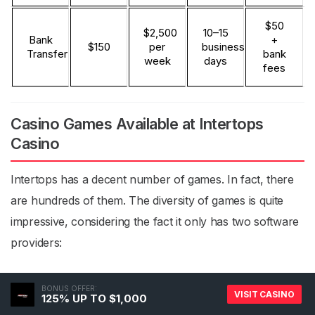
$50
$2,500
10–15
Bank
+
$150
per
business
Transfer
bank
week
days
fees
Casino Games Available at Intertops
Casino
Intertops has a decent number of games. In fact, there
are hundreds of them. The diversity of games is quite
impressive, considering the fact it only has two software
providers:
WGS Technology in Casino Classic
BONUS OFFER:
VISIT CASINO
125% UP TO $1,000
Realtime Gaming in Casino Red