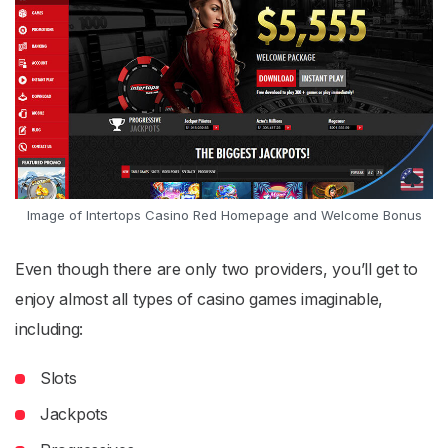
Image of Intertops Casino Red Homepage and Welcome Bonus
Even though there are only two providers, you’ll get to
enjoy almost all types of casino games imaginable,
including:
Slots
Jackpots