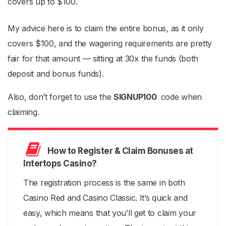
covers up to $100.
My advice here is to claim the entire bonus, as it only
covers $100, and the wagering requirements are pretty
fair for that amount — sitting at 30x the funds (both
deposit and bonus funds).
Also, don’t forget to use the
SIGNUP100
code when
claiming.
How to Register & Claim Bonuses at
Intertops Casino?
The registration process is the same in both
Casino Red and Casino Classic. It’s quick and
easy, which means that you’ll get to claim your