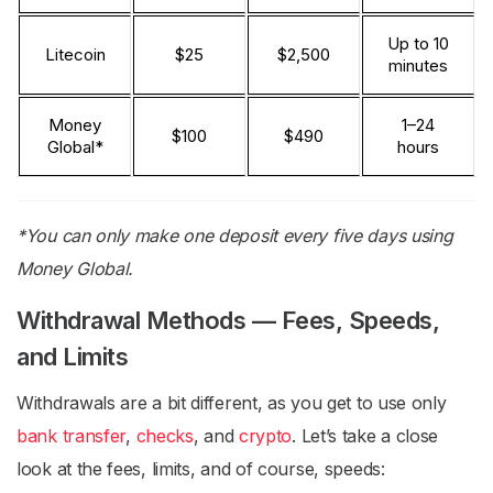
Up to 10
Litecoin
$25
$2,500
minutes
Money
1–24
$100
$490
Global*
hours
*You can only make one deposit every five days using
Money Global.
Withdrawal Methods — Fees, Speeds,
and Limits
Withdrawals are a bit different, as you get to use only
bank transfer
,
checks
, and
crypto
. Let’s take a close
look at the fees, limits, and of course, speeds: