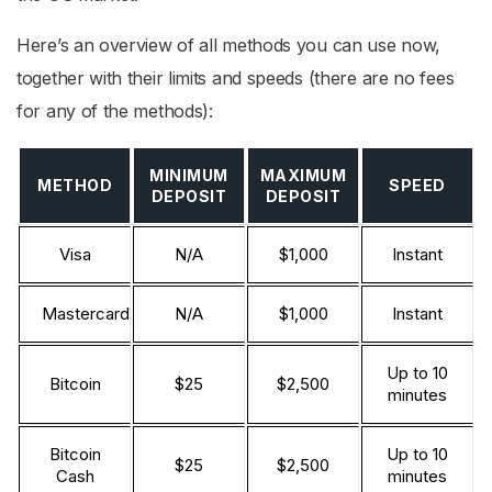
Here’s an overview of all methods you can use now,
together with their limits and speeds (there are no fees
for any of the methods):
MINIMUM
MAXIMUM
METHOD
SPEED
DEPOSIT
DEPOSIT
Visa
N/A
$1,000
Instant
Mastercard
N/A
$1,000
Instant
Up to 10
Bitcoin
$25
$2,500
minutes
Bitcoin
Up to 10
$25
$2,500
Cash
minutes