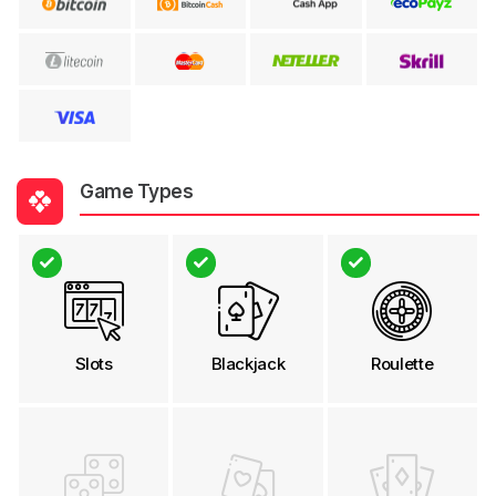
Game Types
Slots
Blackjack
Roulette