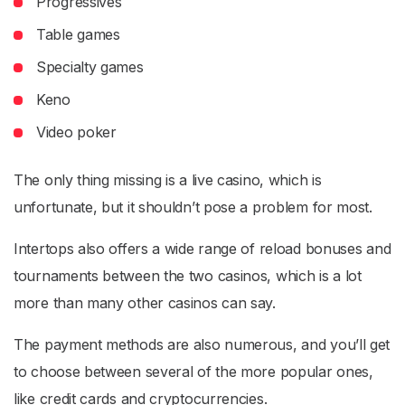
Progressives
Table games
Specialty games
Keno
Video poker
The only thing missing is a live casino, which is
unfortunate, but it shouldn’t pose a problem for most.
Intertops also offers a wide range of reload bonuses and
tournaments between the two casinos, which is a lot
more than many other casinos can say.
The payment methods are also numerous, and you’ll get
to choose between several of the more popular ones,
like credit cards and cryptocurrencies.