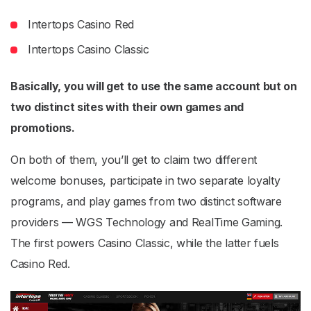
Intertops Casino Red
Intertops Casino Classic
Basically, you will get to use the same account but on
two distinct sites with their own games and
promotions.
On both of them, you’ll get to claim two different
welcome bonuses, participate in two separate loyalty
programs, and play games from two distinct software
providers — WGS Technology and RealTime Gaming.
The first powers Casino Classic, while the latter fuels
Casino Red.