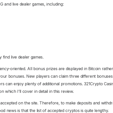
G and live dealer games, including:
y find live dealer games.
rrency-oriented. All bonus prizes are displayed in Bitcoin rathe
f your bonuses. New players can claim three different bonuse
mers can enjoy plenty of additional promotions. 321Crypto Casi
on which I’ll cover in detail in this review.
t accepted on the site. Therefore, to make deposits and withd
d news is that the list of accepted cryptos is quite lengthy.