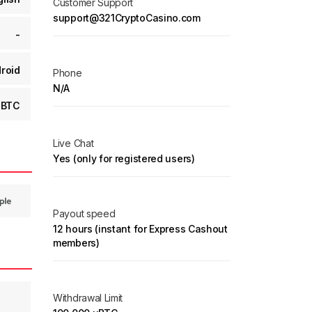
Customer Support
support@321CryptoCasino.com
-
roid
Phone
N/A
ows
BTC
Live Chat
Yes (only for registered users)
Payout speed
12 hours (instant for Express Cashout
members)
Withdrawal Limit