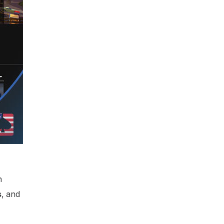
n
s
, and