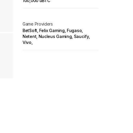
100,000 uBTC
Game Providers
BetSoft, Felix Gaming, Fugaso,
Netent, Nucleus Gaming, Saucify,
Vivo,