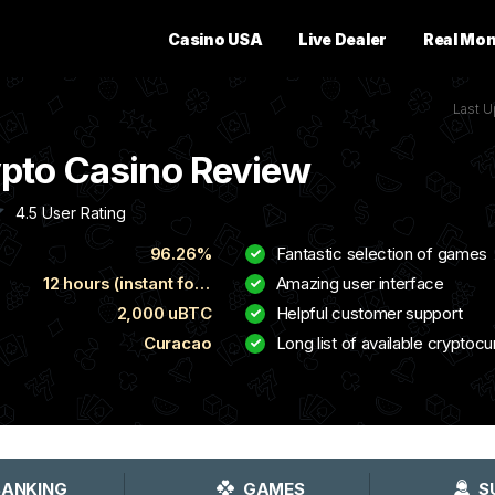
Casino USA
Live Dealer
Real Mo
Last 
pto Casino Review
4.5 User Rating
96.26%
Fantastic selection of games
12 hours (instant for Express Cashout members)
Amazing user interface
2,000 uBTC
Helpful customer support
Curacao
Long list of available cryptocurr
BANKING
GAMES
S