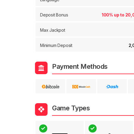
Deposit Bonus
100% up to 20
Max Jackpot
Minimum Deposit
2,
Payment Methods
Game Types