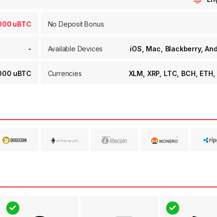
,000 uBTC
No Deposit Bonus
-
Available Devices
iOS
Mac
Blackberry
And
000 uBTC
Currencies
XLM
XRP
LTC
BCH
Wind
ETH