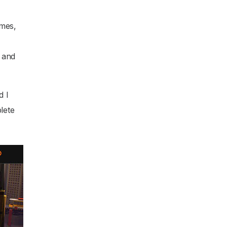
ames,
 and
d I
lete