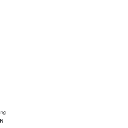
ing
 N