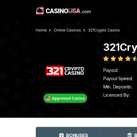
Home
Online Casinos
321Crypto Casino
321Cry
Payout:
Payout Speed:
Min. Deposits:
Licenced By:
Approved Casino
BONUSES