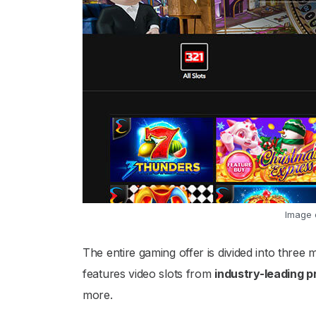
Image 
The entire gaming offer is divided into three m
features video slots from
industry-leading p
more.