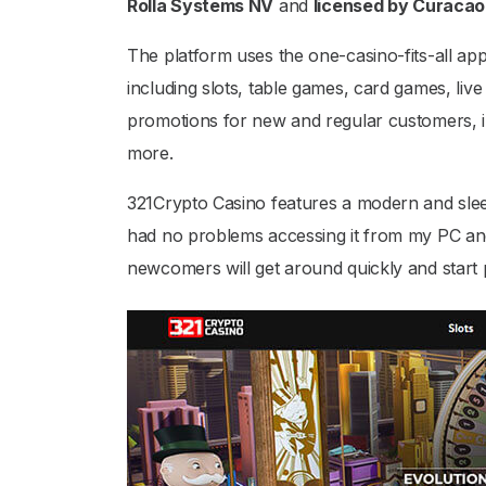
Rolla Systems NV
and
licensed by Curaca
The platform uses the one-casino-fits-all app
including slots, table games, card games, live
promotions for new and regular customers, i
more.
321Crypto Casino features a modern and sleek 
had no problems accessing it from my PC and
newcomers will get around quickly and start p