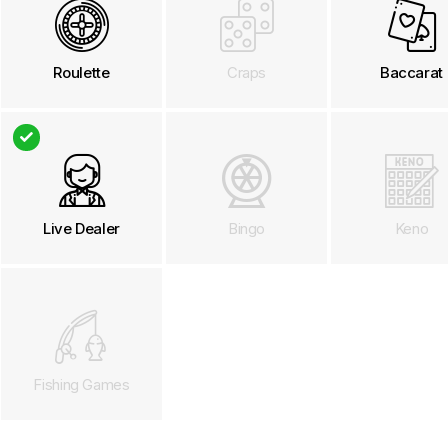
Roulette
Craps
Baccarat
Live Dealer
Bingo
Keno
Fishing Games