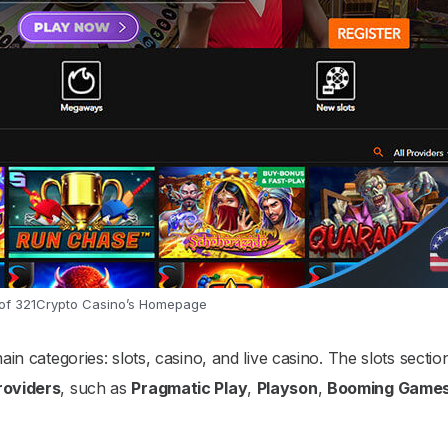
of 321Crypto Casino’s Homepage
ain categories: slots, casino, and live casino. The slots sectio
roviders
, such as
Pragmatic Play
,
Playson
,
Booming Game