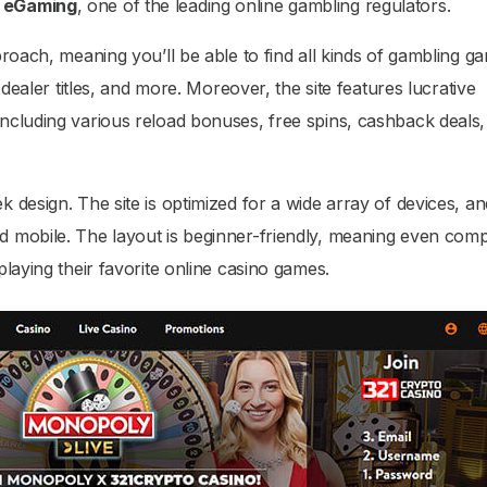
o eGaming
, one of the leading online gambling regulators.
roach, meaning you’ll be able to find all kinds of gambling g
 dealer titles, and more. Moreover, the site features lucrative
ncluding various reload bonuses, free spins, cashback deals,
design. The site is optimized for a wide array of devices, an
 mobile. The layout is beginner-friendly, meaning even comp
laying their favorite online casino games.