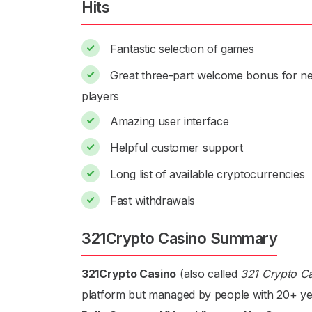
Hits
Fantastic selection of games
Great three-part welcome bonus for n
players
Amazing user interface
Helpful customer support
Long list of available cryptocurrencies
Fast withdrawals
321Crypto Casino Summary
321Crypto Casino
(also called
321 Crypto C
platform but managed by people with 20+ year