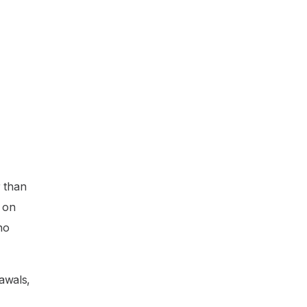
r than
s on
no
rawals,