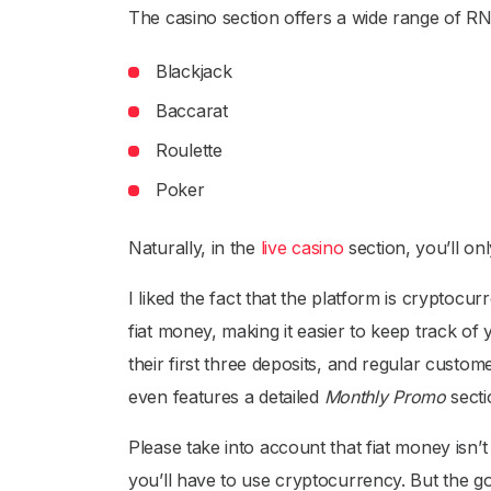
The casino section offers a wide range of RN
Blackjack
Baccarat
Roulette
Poker
Naturally, in the
live casino
section, you’ll onl
I liked the fact that the platform is cryptocu
fiat money, making it easier to keep track o
their first three deposits, and regular custo
even features a detailed
Monthly Promo
secti
Please take into account that fiat money isn’
you’ll have to use cryptocurrency. But the goo