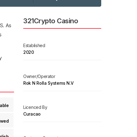
321Crypto Casino
S. As
s
Established
2020
y
Owner/Operator
Rok N Rolla Systems N.V
able
Licenced By
Curacao
owed
glish