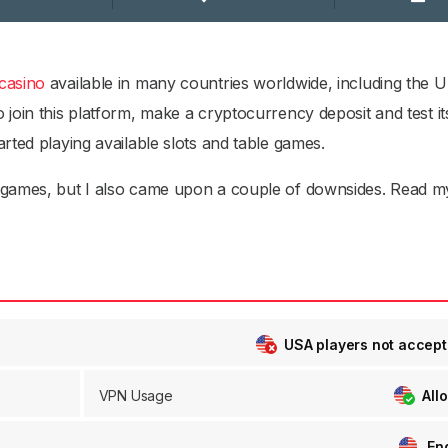
casino
available in many countries worldwide, including the U
 join this platform, make a cryptocurrency deposit and test it
arted playing available slots and table games.
s games, but I also came upon a couple of downsides. Read m
USA players not accept
VPN Usage
All
En