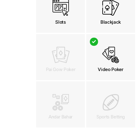
Slots
Blackjack
Pai Gow Poker
Video Poker
Andar Bahar
Sports Betting