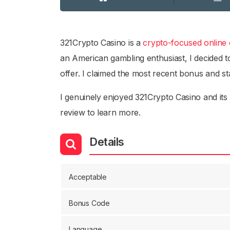
321Crypto Casino is a
crypto-focused online 
an American gambling enthusiast, I decided to
offer. I claimed the most recent bonus and st
I genuinely enjoyed 321Crypto Casino and it
review to learn more.
Details
Acceptable
Bonus Code
Language