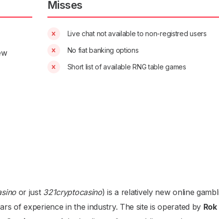
Misses
Live chat not available to non-registred users
No fiat banking options
ew
Short list of available RNG table games
asino
or just
321cryptocasino
) is a relatively new online gambl
s of experience in the industry. The site is operated by
Rok