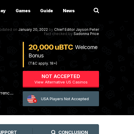
ney
Games
Guide
News
Updated on
January 20, 2022
by
Chief Editor
Jayson Peter
Fact checked by
Sadonna Price
20,000 uBTC
Welcome
Bonus
(T&C apply. 18+)
NOT ACCEPTED
View Alternative US Casinos
encies
USA Players Not Accepted
UPPORT
CONCLUSION