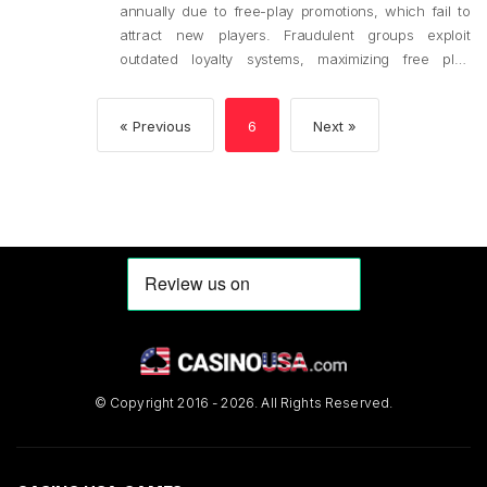
annually due to free-play promotions, which fail to
attract new players. Fraudulent groups exploit
outdated loyalty systems, maximizing free play
rewards through multiple sign-ups. Noah Acres
advocates for digitalization, recommending mobile-
« Previous
6
Next »
based loyalty programs to enhance security and
profitability. During the World Gaming Protection
Conference at the Rio Las Vegas, […]
© Copyright 2016 - 2026. All Rights Reserved.