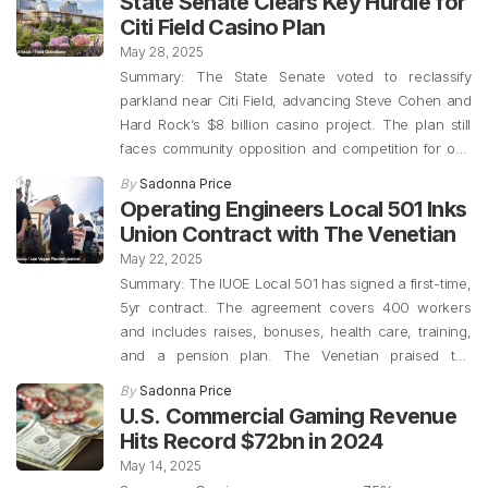
State Senate Clears Key Hurdle for
Citi Field Casino Plan
May 28, 2025
Summary: The State Senate voted to reclassify
parkland near Citi Field, advancing Steve Cohen and
Hard Rock’s $8 billion casino project. The plan still
faces community opposition and competition for one
of three downstate casino licenses. The bill now
By
Sadonna Price
awaits Gov. Kathy Hochul’s decision, with no clear
Operating Engineers Local 501 Inks
indication of her support. Steve Cohen’s vision for […]
Union Contract with The Venetian
May 22, 2025
Summary: The IUOE Local 501 has signed a first-time,
5yr contract. The agreement covers 400 workers
and includes raises, bonuses, health care, training,
and a pension plan. The Venetian praised the
partnership, while Wynn/Encore and Fontainebleau
By
Sadonna Price
remain non-union with Local 501. After years of
U.S. Commercial Gaming Revenue
organizing and negotiations, Operating Engineers
Hits Record $72bn in 2024
Local 501 has officially ratified its […]
May 14, 2025