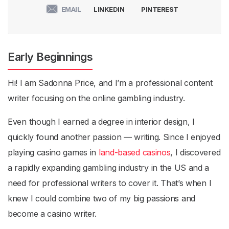
EMAIL
LINKEDIN
PINTEREST
Early Beginnings
Hi! I am Sadonna Price, and I’m a professional content
writer focusing on the online gambling industry.
Even though I earned a degree in interior design, I
quickly found another passion — writing. Since I enjoyed
playing casino games in
land-based casinos
, I discovered
a rapidly expanding gambling industry in the US and a
need for professional writers to cover it. That’s when I
knew I could combine two of my big passions and
become a casino writer.