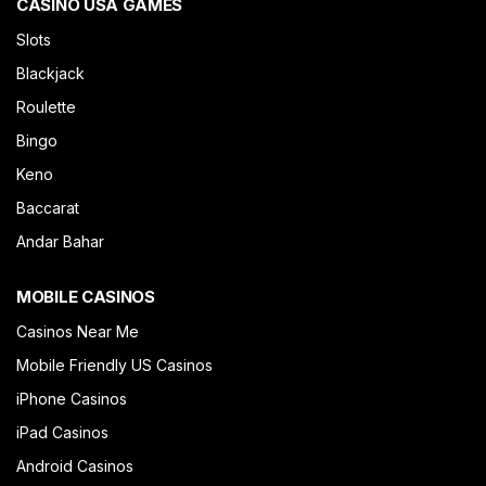
CASINO USA GAMES
Slots
Blackjack
Roulette
Bingo
Keno
Baccarat
Andar Bahar
MOBILE CASINOS
Casinos Near Me
Mobile Friendly US Casinos
iPhone Casinos
iPad Casinos
Android Casinos