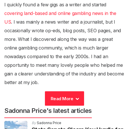
I quickly found a few gigs as a writer and started
covering land-based and online gambling news in the
US
. I was mainly a news writer and a journalist, but I
occasionally wrote op-eds, blog posts, SEO pages, and
more. What I discovered along the way was a great
online gambling community, which is much larger
nowadays compared to the early 2000s. I had an
opportunity to meet many lovely people who helped me
gain a clearer understanding of the industry and become
better at my job.
Read More
Sadonna Price's latest articles
By
Sadonna Price