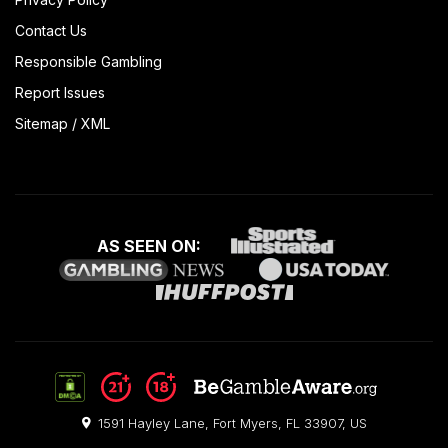
Contact Us
Responsible Gambling
Report Issues
Sitemap
/
XML
AS SEEN ON:
1591 Hayley Lane, Fort Myers, FL 33907, US