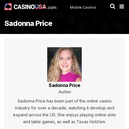
Mobile Casinos
Sadonna Price
Sadonna Price
Author
Sadonna Price has been part of the online casino
industry for over a decade, watching it develop and
expand across the US. She enjoys playing online slots
and table games, as well as Texas Hold’em.