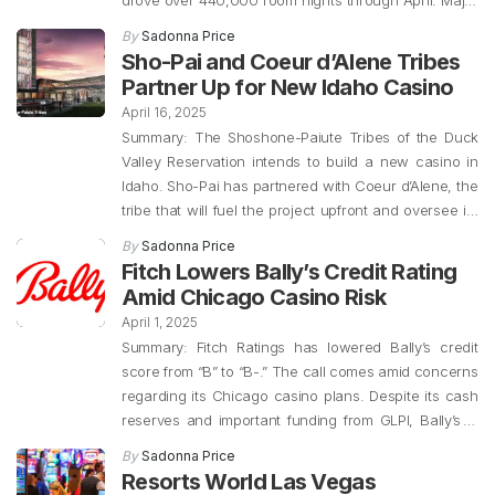
drove over 440,000 room nights through April. Major
remodels and expansion plans, NYC & Japan
By
Sadonna Price
confirmed. MGM Resorts International reported a 2%
Sho-Pai and Coeur d’Alene Tribes
decline in revenue for the first quarter of 2025,
Partner Up for New Idaho Casino
bringing […]
April 16, 2025
Summary: The Shoshone-Paiute Tribes of the Duck
Valley Reservation intends to build a new casino in
Idaho. Sho-Pai has partnered with Coeur d’Alene, the
tribe that will fuel the project upfront and oversee its
development and management. The project
By
Sadonna Price
envisions a development spread across 557 acres,
Fitch Lowers Bally’s Credit Rating
with around 40 used for the casino. A third […]
Amid Chicago Casino Risk
April 1, 2025
Summary: Fitch Ratings has lowered Bally’s credit
score from “B” to “B-.” The call comes amid concerns
regarding its Chicago casino plans. Despite its cash
reserves and important funding from GLPI, Bally’s is
looking at important long-term obligations. NYSE-
By
Sadonna Price
listed Bally’s Corporation has recently faced an
Resorts World Las Vegas
important credit rating decrease from “B” to “B-”.