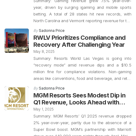
Summary: Gaming revenue grew 7.5% year-over-
year, driven by surging igaming and mobile sports
betting. A total of 28 states hit new records, with
North Carolina and Vermont reporting revenue for the
first time. Industry outlook is cautiously optimistic, with
By
Sadonna Price
executives expecting increased investment and
RWLV Prioritizes Compliance and
growth despite economic headwinds. The U.S.
Recovery After Challenging Year
commercial gaming industry reached an […]
May 8, 2025
Summary: Resorts World Las Vegas is going into
“recovery mode” amid revenue dips and a $10.5
million fine for compliance violations. Non-gaming
areas like conventions, food and beverage, and retail
are strong. Leadership changes are aimed at driving
By
Sadonna Price
further growth. Resorts World Las Vegas is working to
MGM Resorts Sees Modest Dip in
rebound after a turbulent stretch, with company
Q1 Revenue, Looks Ahead with
leadership […]
Confidence
May 1, 2025
Summary: MGM Resorts’ Q1 2025 revenue dropped
2% year-over-year, partly due to the absence of a
Super Bowl boost. MGM’s partnership with Marriott