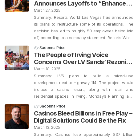
Announces Layoffs to “Enhance
Fitch Ratings, […]
Efficiency”
March 27, 2025
Summary: Resorts World Las Vegas has announced
its plans to restructure some of its operations. The
decision has led to roughly 50 employees being laid
off, according to a company statement. Resorts World
currently faces a $10.5 million fine for allegedly
By
Sadonna Price
accepting bets from convicted felons and illegal
The People of Irving Voice
bookmakers. The first integrated resort to make […]
Concerns Over LV Sands’ Rezoning
Plan
March 18, 2025
Summary: LVS plans to build a mixed-use
development next to Highway 114. The project would
include a casino resort, along with retail and
residential spaces in Irving. Monday’s Planning and
Zoning Commission meeting reunited both opponents
By
Sadonna Price
and lobbyists of the project. Irving, Texas residents
Casinos Bleed Billions in Free Play –
gathered at the City Hall’s Planning and Zoning
Digital Solutions Could Be the Fix
Commission meeting on […]
March 13, 2025
Summary: Casinos lose approximately $37 billion