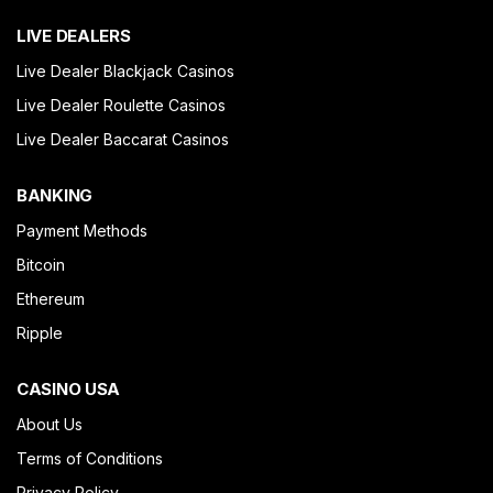
LIVE DEALERS
Live Dealer Blackjack Casinos
Live Dealer Roulette Casinos
Live Dealer Baccarat Casinos
BANKING
Payment Methods
Bitcoin
Ethereum
Ripple
CASINO USA
About Us
Terms of Conditions
Privacy Policy