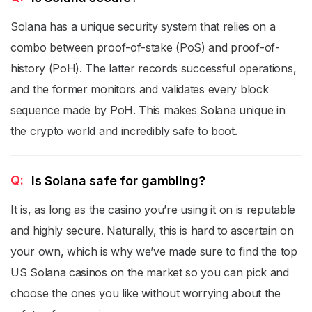
Solana has a unique security system that relies on a
combo between proof-of-stake (PoS) and proof-of-
history (PoH). The latter records successful operations,
and the former monitors and validates every block
sequence made by PoH. This makes Solana unique in
the crypto world and incredibly safe to boot.
Is Solana safe for gambling?
It is, as long as the casino you’re using it on is reputable
and highly secure. Naturally, this is hard to ascertain on
your own, which is why we’ve made sure to find the top
US Solana casinos on the market so you can pick and
choose the ones you like without worrying about the