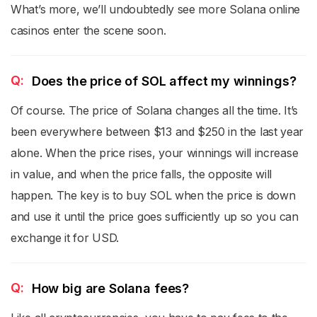
What’s more, we’ll undoubtedly see more Solana online
casinos enter the scene soon.
Does the price of SOL affect my winnings?
Of course. The price of Solana changes all the time. It’s
been everywhere between $13 and $250 in the last year
alone. When the price rises, your winnings will increase
in value, and when the price falls, the opposite will
happen. The key is to buy SOL when the price is down
and use it until the price goes sufficiently up so you can
exchange it for USD.
How big are Solana fees?