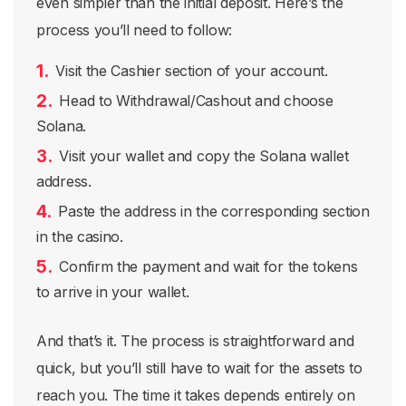
even simpler than the initial deposit. Here’s the
process you’ll need to follow:
Visit the Cashier section of your account.
Head to Withdrawal/Cashout and choose
Solana.
Visit your wallet and copy the Solana wallet
address.
Paste the address in the corresponding section
in the casino.
Confirm the payment and wait for the tokens
to arrive in your wallet.
And that’s it. The process is straightforward and
quick, but you’ll still have to wait for the assets to
reach you. The time it takes depends entirely on