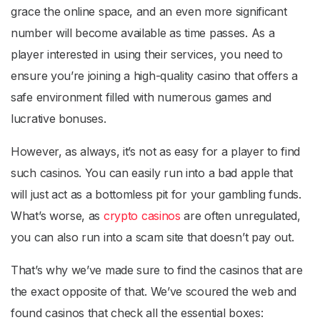
grace the online space, and an even more significant
number will become available as time passes. As a
player interested in using their services, you need to
ensure you’re joining a high-quality casino that offers a
safe environment filled with numerous games and
lucrative bonuses.
However, as always, it’s not as easy for a player to find
such casinos. You can easily run into a bad apple that
will just act as a bottomless pit for your gambling funds.
What’s worse, as
crypto casinos
are often unregulated,
you can also run into a scam site that doesn’t pay out.
That’s why we’ve made sure to find the casinos that are
the exact opposite of that. We’ve scoured the web and
found casinos that check all the essential boxes: