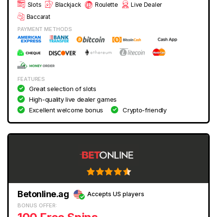
Slots
Blackjack
Roulette
Live Dealer
Baccarat
PAYMENT METHODS
FEATURES
Great selection of slots
High-quality live dealer games
Excellent welcome bonus
Crypto-friendly
Betonline.ag
Accepts US players
BONUS OFFER: