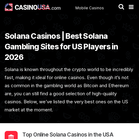
Mobile Casinos
Solana Casinos | Best Solana
Gambling Sites for US Players in
2026
Solana is known throughout the crypto world to be incredibly
fast, making it ideal for online casinos. Even though it’s not
as common in the gambling world as Bitcoin and Ethereum
are, you can still find a good selection of high-quality
casinos. Below, we’ve listed the very best ones on the US
market at the moment.
Top Online Solana Casinos in the USA