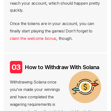
reach your account, which should happen pretty
quickly.
Once the tokens are in your account, you can
finally start playing the games! Don’t forget to
claim the welcome bonus
, though.
How to Withdraw With Solana
Withdrawing Solana once
you’ve made your winnings
and have completed the
wagering requirements is