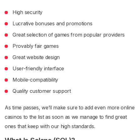
High security
Lucrative bonuses and promotions
Great selection of games from popular providers
Provably fair games
Great website design
User-friendly interface
Mobile-compatibility
Quality customer support
As time passes, we’ll make sure to add even more online
casinos to the list as soon as we manage to find great
ones that keep with our high standards.