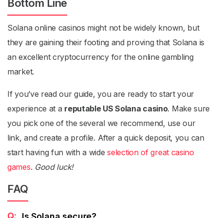
Bottom Line
Solana online casinos might not be widely known, but
they are gaining their footing and proving that Solana is
an excellent cryptocurrency for the online gambling
market.
If you’ve read our guide, you are ready to start your
experience at a
reputable US Solana casino
. Make sure
you pick one of the several we recommend, use our
link, and create a profile. After a quick deposit, you can
start having fun with a wide
selection of great casino
games
.
Good luck!
FAQ
Is Solana secure?