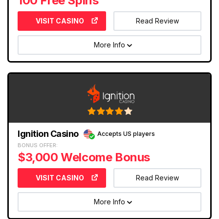
100 Free Spins
VISIT CASINO
Read Review
More Info
Ignition Casino
Accepts US players
BONUS OFFER:
$3,000 Welcome Bonus
VISIT CASINO
Read Review
More Info