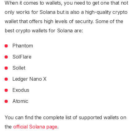
When it comes to wallets, you need to get one that not
only works for Solana but is also a high-quality crypto
wallet that offers high levels of security. Some of the
best crypto wallets for Solana are:
Phantom
SolFlare
Sollet
Ledger Nano X
Exodus
Atomic
You can find the complete list of supported wallets on
the
official Solana page
.