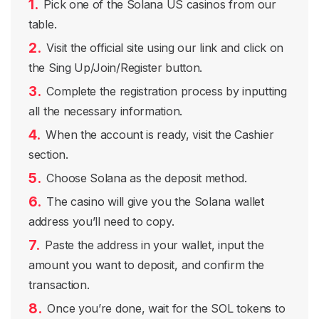
Pick one of the Solana US casinos from our
table.
Visit the official site using our link and click on
the Sing Up/Join/Register button.
Complete the registration process by inputting
all the necessary information.
When the account is ready, visit the Cashier
section.
Choose Solana as the deposit method.
The casino will give you the Solana wallet
address you’ll need to copy.
Paste the address in your wallet, input the
amount you want to deposit, and confirm the
transaction.
Once you’re done, wait for the SOL tokens to