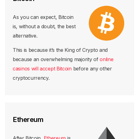
As you can expect, Bitcoin
is, without a doubt, the best
alternative.
This is because it’s the King of Crypto and
because an overwhelming majority of
online
casinos will accept Bitcoin
before any other
cryptocurrency.
Ethereum
After Bitcoin,
Ethereum
is