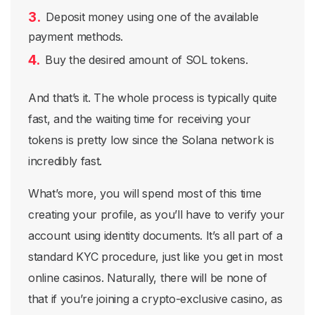
Deposit money using one of the available
payment methods.
Buy the desired amount of SOL tokens.
And that’s it. The whole process is typically quite
fast, and the waiting time for receiving your
tokens is pretty low since the Solana network is
incredibly fast.
What’s more, you will spend most of this time
creating your profile, as you’ll have to verify your
account using identity documents. It’s all part of a
standard KYC procedure, just like you get in most
online casinos. Naturally, there will be none of
that if you’re joining a crypto-exclusive casino, as