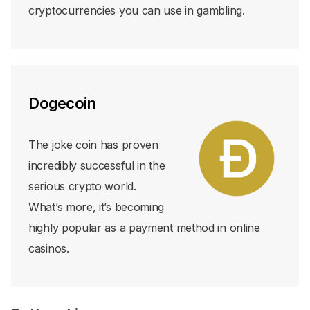
cryptocurrencies you can use in gambling.
Dogecoin
The joke coin has proven
incredibly successful in the
serious crypto world.
What’s more, it’s becoming
highly popular as a payment method in online
casinos.