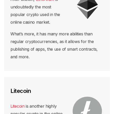
undoubtedly the most
popular crypto used in the
online casino market.
What’s more, it has many more abilities than
regular cryptocurrencies, as it allows for the
publishing of apps, the use of smart contracts,
and more.
Litecoin
Litecoin
is another highly
popular crypto in the online