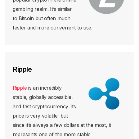
gambling realm. It’s similar
to Bitcoin but often much
faster and more convenient to use.
Ripple
Ripple
is an incredibly
stable, globally accessible,
and fast cryptocurrency. Its
price is very volatile, but
since it’s always a few dollars at the most, it
represents one of the more stable