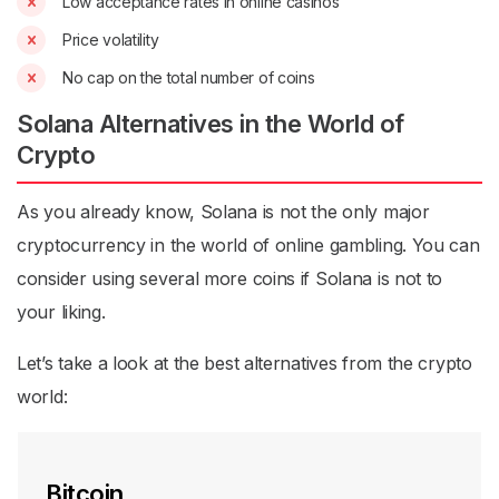
Low acceptance rates in online casinos
Price volatility
No cap on the total number of coins
Solana Alternatives in the World of
Crypto
As you already know, Solana is not the only major
cryptocurrency in the world of online gambling. You can
consider using several more coins if Solana is not to
your liking.
Let’s take a look at the best alternatives from the crypto
world:
Bitcoin