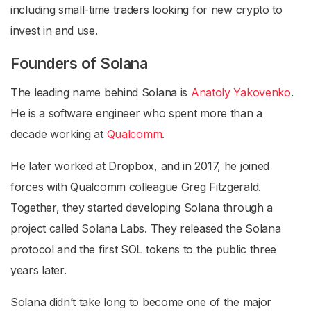
including small-time traders looking for new crypto to
invest in and use.
Founders of Solana
The leading name behind Solana is
Anatoly Yakovenko
.
He is a software engineer who spent more than a
decade working at
Qualcomm
.
He later worked at Dropbox, and in 2017, he joined
forces with Qualcomm colleague Greg Fitzgerald.
Together, they started developing Solana through a
project called Solana Labs. They released the Solana
protocol and the first SOL tokens to the public three
years later.
Solana didn’t take long to become one of the major