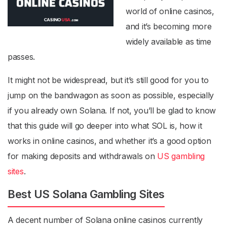
world of online casinos,
and it’s becoming more
widely available as time
passes.
It might not be widespread, but it’s still good for you to
jump on the bandwagon as soon as possible, especially
if you already own Solana. If not, you’ll be glad to know
that this guide will go deeper into what SOL is, how it
works in online casinos, and whether it’s a good option
for making deposits and withdrawals on
US gambling
sites
.
Best US Solana Gambling Sites
A decent number of Solana online casinos currently