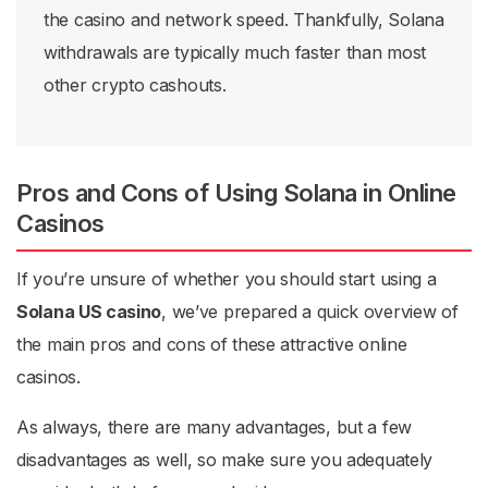
the casino and network speed. Thankfully, Solana
withdrawals are typically much faster than most
other crypto cashouts.
Pros and Cons of Using Solana in Online
Casinos
If you’re unsure of whether you should start using a
Solana US casino
, we’ve prepared a quick overview of
the main pros and cons of these attractive online
casinos.
As always, there are many advantages, but a few
disadvantages as well, so make sure you adequately