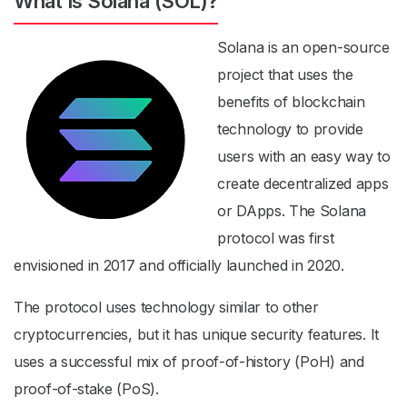
What Is Solana (SOL)?
Solana is an open-source
project that uses the
benefits of blockchain
technology to provide
users with an easy way to
create decentralized apps
or DApps. The Solana
protocol was first
envisioned in 2017 and officially launched in 2020.
The protocol uses technology similar to other
cryptocurrencies, but it has unique security features. It
uses a successful mix of proof-of-history (PoH) and
proof-of-stake (PoS).