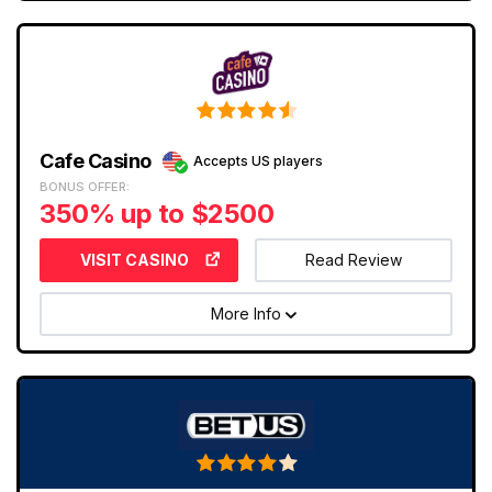
Cafe Casino
Accepts US players
BONUS OFFER:
350% up to $2500
VISIT CASINO
Read Review
More Info