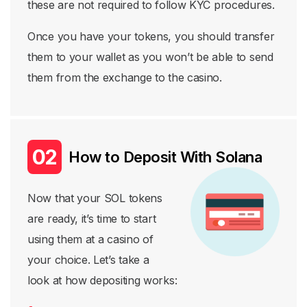
these are not required to follow KYC procedures.
Once you have your tokens, you should transfer
them to your wallet as you won’t be able to send
them from the exchange to the casino.
How to Deposit With Solana
Now that your SOL tokens
are ready, it’s time to start
using them at a casino of
your choice. Let’s take a
look at how depositing works: