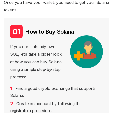
Once you have your wallet, you need to get your Solana
tokens.
How to Buy Solana
If you don’t already own
SOL, let’s take a closer look
at how you can buy Solana
using a simple step-by-step
process:
Find a good crypto exchange that supports
Solana.
Create an account by following the
registration procedure.