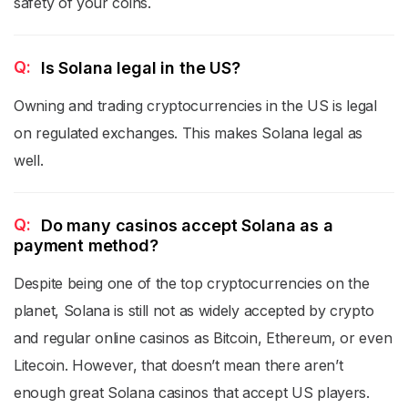
safety of your coins.
Is Solana legal in the US?
Owning and trading cryptocurrencies in the US is legal
on regulated exchanges. This makes Solana legal as
well.
Do many casinos accept Solana as a
payment method?
Despite being one of the top cryptocurrencies on the
planet, Solana is still not as widely accepted by crypto
and regular online casinos as Bitcoin, Ethereum, or even
Litecoin. However, that doesn’t mean there aren’t
enough great Solana casinos that accept US players.