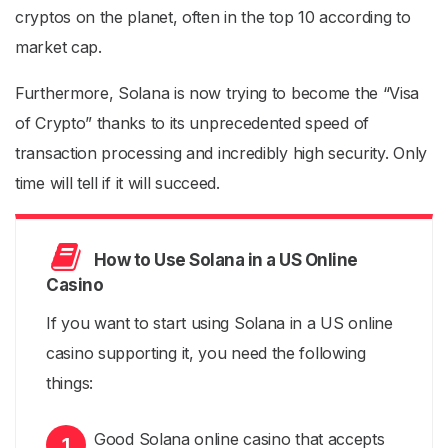
cryptos on the planet, often in the top 10 according to
market cap.
Furthermore, Solana is now trying to become the “Visa
of Crypto” thanks to its unprecedented speed of
transaction processing and incredibly high security. Only
time will tell if it will succeed.
How to Use Solana in a US Online
Casino
If you want to start using Solana in a US online
casino supporting it, you need the following
things:
Good Solana online casino that accepts