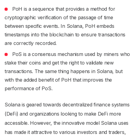
PoH is a sequence that provides a method for
cryptographic verification of the passage of time
between specific events. In Solana, PoH embeds
timestamps into the blockchain to ensure transactions
are correctly recorded.
PoS is a consensus mechanism used by miners who
stake their coins and get the right to validate new
transactions. The same thing happens in Solana, but
with the added benefit of PoH that improves the
performance of PoS.
Solana is geared towards decentralized finance systems
(DeFi) and organizations looking to make DeFi more
accessible. However, the innovative model Solana uses
has made it attractive to various investors and traders,