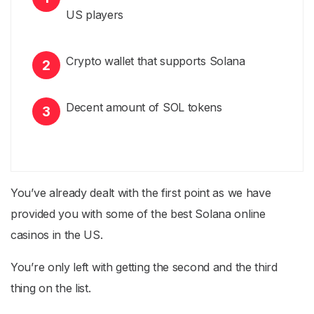
US players
Crypto wallet that supports Solana
Decent amount of SOL tokens
You’ve already dealt with the first point as we have
provided you with some of the best Solana online
casinos in the US.
You’re only left with getting the second and the third
thing on the list.