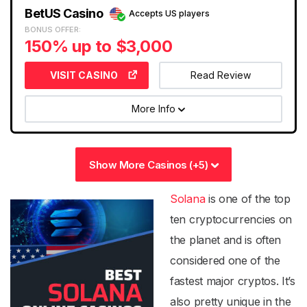
BetUS Casino
Accepts US players
BONUS OFFER:
150% up to $3,000
VISIT CASINO
Read Review
More Info
Show More Casinos
(+5)
Solana
is one of the top
ten cryptocurrencies on
the planet and is often
considered one of the
fastest major cryptos. It’s
also pretty unique in the