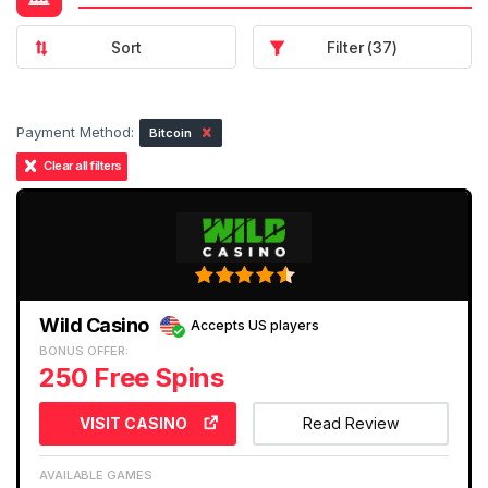
Sort
Filter
(
37
)
Payment Method:
Bitcoin
Clear all filters
Wild Casino
Accepts US players
BONUS OFFER:
250 Free Spins
VISIT CASINO
Read Review
AVAILABLE GAMES