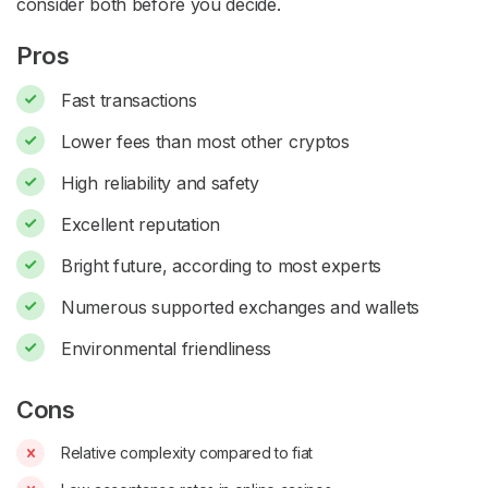
consider both before you decide.
Pros
Fast transactions
Lower fees than most other cryptos
High reliability and safety
Excellent reputation
Bright future, according to most experts
Numerous supported exchanges and wallets
Environmental friendliness
Cons
Relative complexity compared to fiat