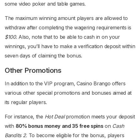
some video poker and table games.
The maximum winning amount players are allowed to
withdraw after completing the wagering requirements is
$100
. Also, note that to be able to cash in on your
winnings, you’ll have to make a verification deposit within
seven days of claiming the bonus.
Other Promotions
In addition to the VIP program, Casino Brango offers
various other special promotions and bonuses aimed at
its regular players.
For instance, the
Hot Deal
promotion meets your deposit
with
80% bonus money and 35 free spins
on
Cash
Bandits 2.
To become eligible for the bonus, players