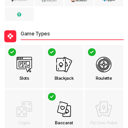
Game Types
Slots
Blackjack
Roulette
Craps
Baccarat
Pai Gow Poker