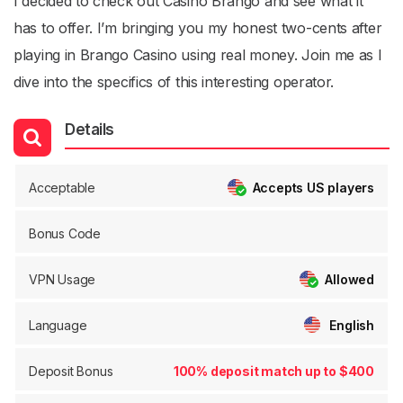
I decided to check out Casino Brango and see what it
has to offer. I’m bringing you my honest two-cents after
playing in Brango Casino using real money. Join me as I
dive into the specifics of this interesting operator.
Details
Acceptable
Accepts US players
Bonus Code
VPN Usage
Allowed
Language
English
Deposit Bonus
100% deposit match up to $400