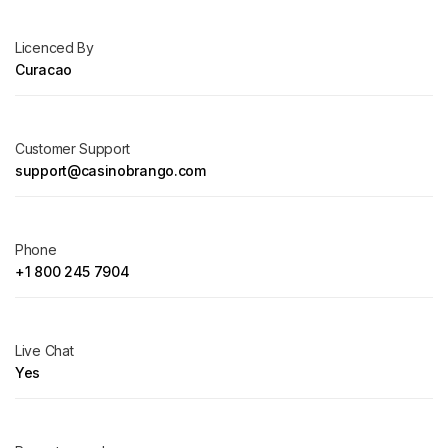
Licenced By
Curacao
Customer Support
support@casinobrango.com
Phone
+1 800 245 7904
Live Chat
Yes