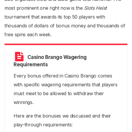
most prominent one right now is the
Slots Heist
tournament that awards its top 50 players with
thousands of dollars of bonus money and thousands of
free spins each week.
Casino Brango Wagering
Requirements
Every bonus offered in Casino Brango comes
with specific wagering requirements that players
must meet to be allowed to withdraw their
winnings.
Here are the bonuses we discussed and their
play-through requirements: