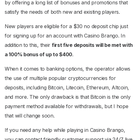
by offering a long list of bonuses and promotions that
satisfy the needs of both new and existing players.
New players are eligible for a $30 no deposit chip just
for signing up for an account with Casino Brango. In
addition to this, their
first five deposits will be met with
a 100% bonus of up to $400
.
When it comes to banking options, the operator allows
the use of multiple popular cryptocurrencies for
deposits, including Bitcoin, Litecoin, Ethereum, Altcoin,
and more. The only drawback is that Bitcoin is the only
payment method available for withdrawals, but I hope
that will change soon.
If you need any help while playing in Casino Brango,
you can contact friendly customer support via 24/7 live