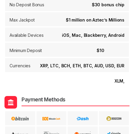
No Deposit Bonus
$30 bonus chip
Max Jackpot
$1 million on Aztec’s Millions
Available Devices
iOS
Mac
Blackberry
Android
Minimum Deposit
$10
Windows
Currencies
XRP
LTC
BCH
ETH
BTC
AUD
USD
EUR
XLM
Payment Methods