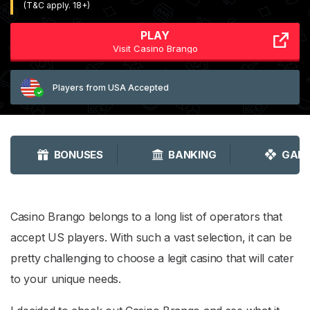
(T&C apply. 18+)
PLAY
Visit Casino Brango
Players from USA Accepted
BONUSES
BANKING
GAM
Casino Brango belongs to a long list of operators that
accept US players. With such a vast selection, it can be
pretty challenging to choose a legit casino that will cater
to your unique needs.