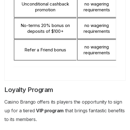
Unconditional cashback
no wagering
promotion
requirements
No-terms 20% bonus on
no wagering
deposits of $100+
requirements
no wagering
Refer a Friend bonus
requirements
Loyalty Program
Casino Brango offers its players the opportunity to sign
up for a tiered
VIP program
that brings fantastic benefits
to its members.