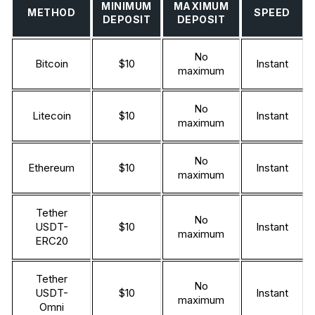
MINIMUM
MAXIMUM
METHOD
SPEED
DEPOSIT
DEPOSIT
No
Bitcoin
$10
Instant
maximum
No
Litecoin
$10
Instant
maximum
No
Ethereum
$10
Instant
maximum
Tether
No
USDT-
$10
Instant
maximum
ERC20
Tether
No
USDT-
$10
Instant
maximum
Omni