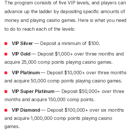
The program consists of five VIP levels, and players can
advance up the ladder by depositing specific amounts of
money and playing casino games. Here is what you need
to do to reach each of the levels:
VIP Silver
— Deposit a minimum of $100.
VIP Gold
— Deposit $1,000+ over three months and
acquire 25,000 comp points playing casino games.
VIP Platinum
— Deposit $10,000+ over three months
and acquire 50,000 comp points playing casino games.
VIP Super Platinum
— Deposit $50,000+ over three
months and acquire 150,000 comp points.
VIP Diamond
— Deposit $100,000+ over six months
and acquire 1,000,000 comp points playing casino
games.