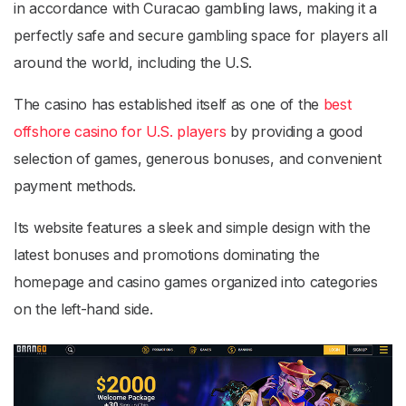
in accordance with Curacao gambling laws, making it a
perfectly safe and secure gambling space for players all
around the world, including the U.S.
The casino has established itself as one of the
best
offshore casino for U.S. players
by providing a good
selection of games, generous bonuses, and convenient
payment methods.
Its website features a sleek and simple design with the
latest bonuses and promotions dominating the
homepage and casino games organized into categories
on the left-hand side.