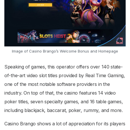
Image of Casino Brango’s Welcome Bonus and Homepage
Speaking of games, this operator offers over 140 state-
of-the-art video slot titles provided by Real Time Gaming,
one of the most notable software providers in the
industry. On top of that, the casino features 14 video
poker titles, seven specialty games, and 16 table games,
including blackjack, baccarat, poker, rummy, and more.
Casino Brango shows a lot of appreciation for its players