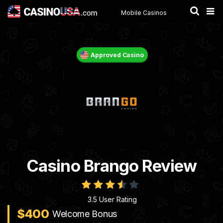
Mobile Casinos
Approved Casino
Casino Brango Review
3.5 User Rating
$400
Welcome Bonus