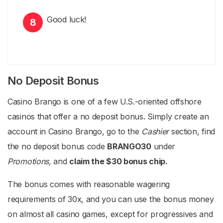
Good luck!
No Deposit Bonus
Casino Brango is one of a few U.S.-oriented offshore
casinos that offer a no deposit bonus. Simply create an
account in Casino Brango, go to the
Cashier
section, find
the no deposit bonus code
BRANGO30
under
Promotions,
and
claim the $30 bonus chip.
The bonus comes with reasonable wagering
requirements of 30x, and you can use the bonus money
on almost all casino games, except for progressives and