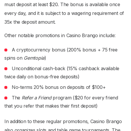
must deposit at least $20. The bonus is available once
every day, and it is subject to a wagering requirement of
35x the deposit amount.
Other notable promotions in Casino Brango include:
A cryptocurrency bonus (200% bonus + 75 free
spins on
Gemtopia
)
Unconditional cash-back (15% cashback available
twice daily on bonus-free deposits)
No-terms 20% bonus on deposits of $100+
The
Refer a Friend
program ($20 for every friend
that you refer that makes their first deposit)
In addition to these regular promotions, Casino Brango
also organizes slots and table game tournaments. The