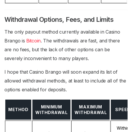
Withdrawal Options, Fees, and Limits
The only payout method currently available in Casino
Brango is
Bitcoin
. The withdrawals are fast, and there
are no fees, but the lack of other options can be
severely inconvenient to many players.
I hope that Casino Brango will soon expand its list of
allowed withdrawal methods, at least to include all of the
options enabled for deposits.
MINIMUM
MAXIMUM
METHOD
SPEED
WITHDRAWAL
WITHDRAWAL
Within