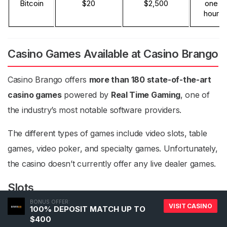
Bitcoin
$20
$2,500
one
hour
Casino Games Available at Casino Brango
Casino Brango offers
more than 180 state-of-the-art
casino games
powered by
Real Time Gaming
, one of
the industry’s most notable software providers.
The different types of games include video slots, table
games, video poker, and specialty games. Unfortunately,
the casino doesn’t currently offer any live dealer games.
Slots
BONUS OFFER:
VISIT CASINO
Casino Brango offers
more than 140 video slot
titles at
100% DEPOSIT MATCH UP TO
$400
the moment. However, this number is far from finite, as