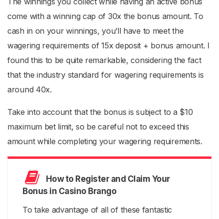
The winnings you collect while having an active bonus
come with a winning cap of 30x the bonus amount. To
cash in on your winnings, you’ll have to meet the
wagering requirements of 15x deposit + bonus amount. I
found this to be quite remarkable, considering the fact
that the industry standard for wagering requirements is
around 40x.
Take into account that the bonus is subject to a $10
maximum bet limit, so be careful not to exceed this
amount while completing your wagering requirements.
How to Register and Claim Your
Bonus in Casino Brango
To take advantage of all of these fantastic