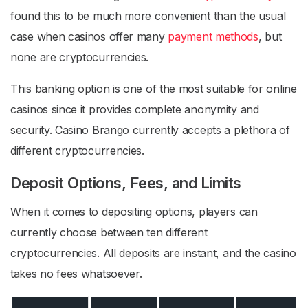
found this to be much more convenient than the usual
case when casinos offer many
payment methods
, but
none are cryptocurrencies.
This banking option is one of the most suitable for online
casinos since it provides complete anonymity and
security. Casino Brango currently accepts a plethora of
different cryptocurrencies.
Deposit Options, Fees, and Limits
When it comes to depositing options, players can
currently choose between ten different
cryptocurrencies. All deposits are instant, and the casino
takes no fees whatsoever.