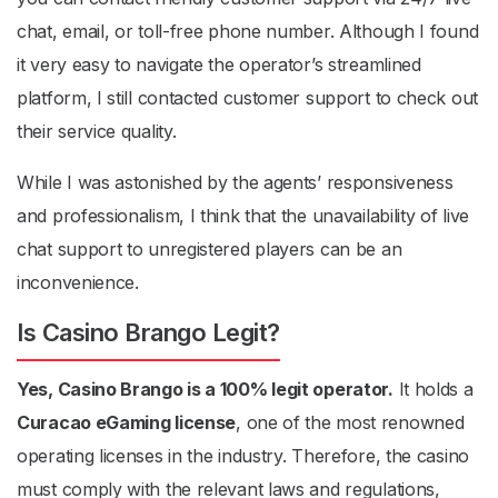
chat, email, or toll-free phone number. Although I found
it very easy to navigate the operator’s streamlined
platform, I still contacted customer support to check out
their service quality.
While I was astonished by the agents’ responsiveness
and professionalism, I think that the unavailability of live
chat support to unregistered players can be an
inconvenience.
Is Casino Brango Legit?
Yes, Casino Brango is a 100% legit operator.
It holds a
Curacao eGaming license
, one of the most renowned
operating licenses in the industry. Therefore, the casino
must comply with the relevant laws and regulations,