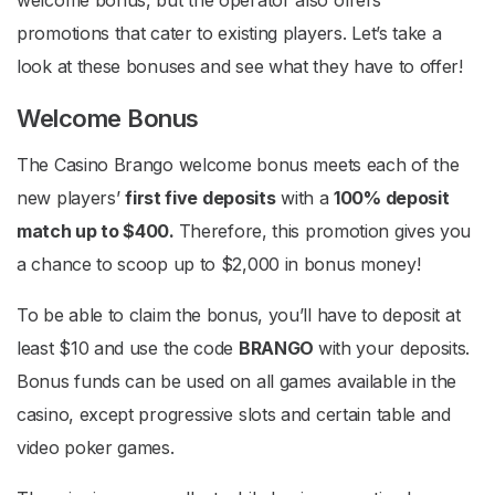
promotions that cater to existing players. Let’s take a
look at these bonuses and see what they have to offer!
Welcome Bonus
The Casino Brango welcome bonus meets each of the
new players’
first five deposits
with a
100% deposit
match up to $400.
Therefore, this promotion gives you
a chance to scoop up to $2,000 in bonus money!
To be able to claim the bonus, you’ll have to deposit at
least $10 and use the code
BRANGO
with your deposits.
Bonus funds can be used on all games available in the
casino, except progressive slots and certain table and
video poker games.