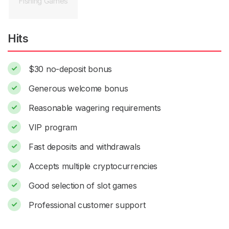
Fishing Games
Hits
$30 no-deposit bonus
Generous welcome bonus
Reasonable wagering requirements
VIP program
Fast deposits and withdrawals
Accepts multiple cryptocurrencies
Good selection of slot games
Professional customer support