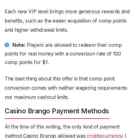
Each new VIP level brings more generous rewards and
benefits, such as the easier acquisition of comp points
and higher withdrawal limits.
Note:
Players are allowed to redeem their comp
points for real money with a conversion rate of 100
comp points for $1.
The best thing about this offer is that comp point
conversion comes with neither wagering requirements
nor maximum cashout limits.
Casino Brango Payment Methods
At the time of this writing, the only kind of payment
method Casino Brango allowed was
cryptocurrency
. I