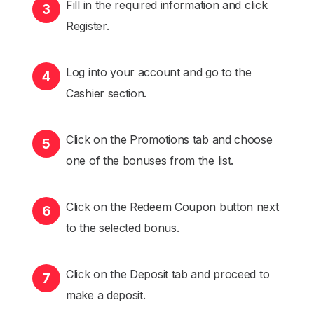
Fill in the required information and click
Register.
Log into your account and go to the
Cashier section.
Click on the Promotions tab and choose
one of the bonuses from the list.
Click on the Redeem Coupon button next
to the selected bonus.
Click on the Deposit tab and proceed to
make a deposit.