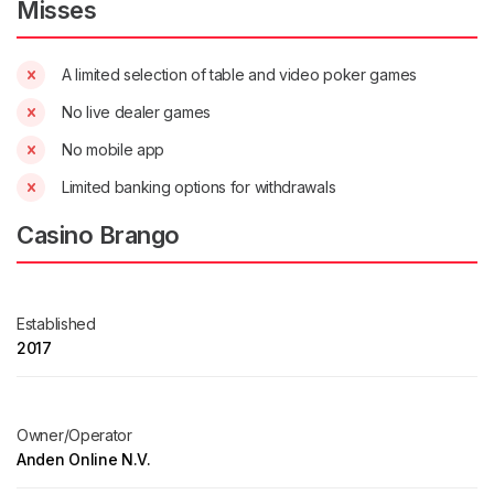
Misses
A limited selection of table and video poker games
No live dealer games
No mobile app
Limited banking options for withdrawals
Casino Brango
Established
2017
Owner/Operator
Anden Online N.V.