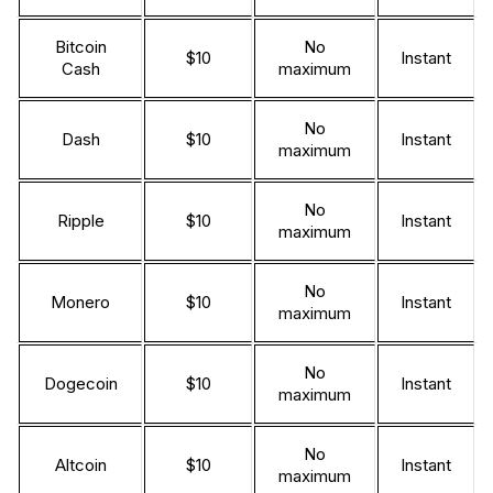
Bitcoin
No
$10
Instant
Cash
maximum
No
Dash
$10
Instant
maximum
No
Ripple
$10
Instant
maximum
No
Monero
$10
Instant
maximum
No
Dogecoin
$10
Instant
maximum
No
Altcoin
$10
Instant
maximum