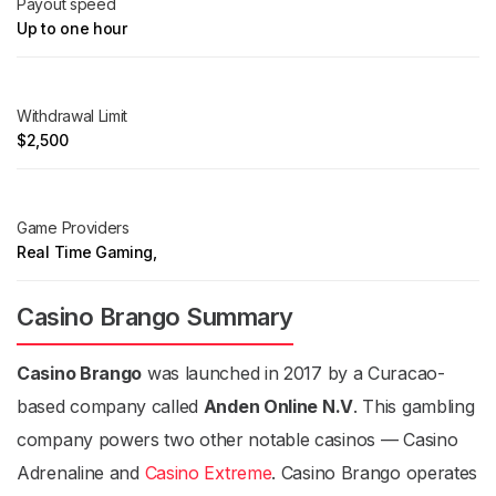
Payout speed
Up to one hour
Withdrawal Limit
$2,500
Game Providers
Real Time Gaming,
Casino Brango Summary
Casino Brango
was launched in 2017 by a Curacao-
based company called
Anden Online N.V
. This gambling
company powers two other notable casinos — Casino
Adrenaline and
Casino Extreme
. Casino Brango operates