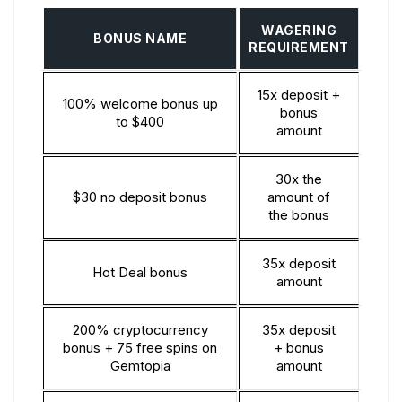
WAGERING
BONUS NAME
REQUIREMENT
15x deposit +
100% welcome bonus up
bonus
to $400
amount
30x the
$30 no deposit bonus
amount of
the bonus
35x deposit
Hot Deal bonus
amount
200% cryptocurrency
35x deposit
bonus + 75 free spins on
+ bonus
Gemtopia
amount