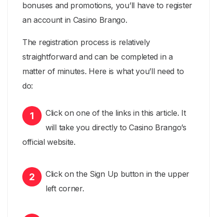
bonuses and promotions, you’ll have to register
an account in Casino Brango.
The registration process is relatively
straightforward and can be completed in a
matter of minutes. Here is what you’ll need to
do:
Click on one of the links in this article. It
will take you directly to Casino Brango’s
official website.
Click on the Sign Up button in the upper
left corner.