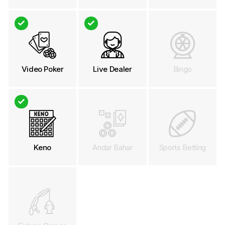
Video Poker
Live Dealer
Bingo
Keno
Andar Bahar
Sports Betting