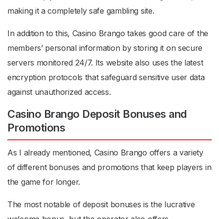
making it a completely safe gambling site.
In addition to this, Casino Brango takes good care of the
members’ personal information by storing it on secure
servers monitored 24/7. Its website also uses the latest
encryption protocols that safeguard sensitive user data
against unauthorized access.
Casino Brango Deposit Bonuses and
Promotions
As I already mentioned, Casino Brango offers a variety
of different bonuses and promotions that keep players in
the game for longer.
The most notable of deposit bonuses is the lucrative
welcome bonus, but the operator also offers